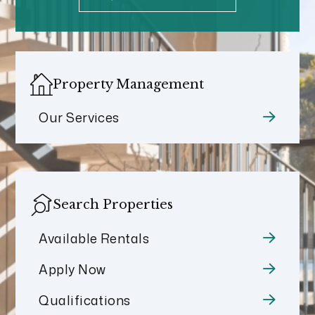
Property Management
Our Services
Search Properties
Available Rentals
Apply Now
Qualifications