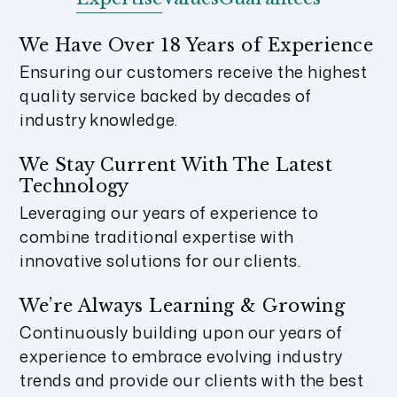
We Have Over 18 Years of Experience
Ensuring our customers receive the highest
quality service backed by decades of
industry knowledge.
We Stay Current With The Latest
Technology
Leveraging our years of experience to
combine traditional expertise with
innovative solutions for our clients.
We’re Always Learning & Growing
Continuously building upon our years of
experience to embrace evolving industry
trends and provide our clients with the best