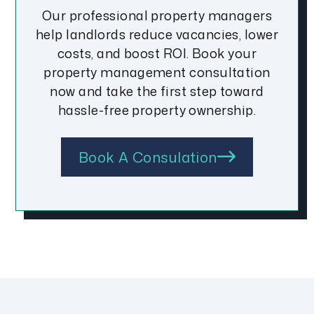
Our professional property managers
help landlords reduce vacancies, lower
costs, and boost ROI. Book your
property management consultation
now and take the first step toward
hassle-free property ownership.
Book A Consulation