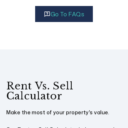
Go To FAQs
Rent Vs. Sell
Calculator
Make the most of your property's value.