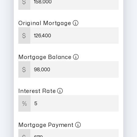
$
Original Mortgage
$
Mortgage Balance
$
Interest Rate
%
Mortgage Payment