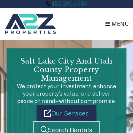
Skip to main content
435.296.6535
MENU
Salt Lake City And Utah
County Property
Management
We protect your investment, enhance
your property’s value, and deliver
peace of mind—without compromise.
Our Services
Search Rentals