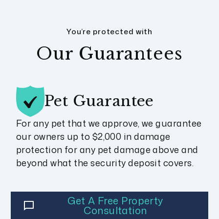
You’re protected with
Our Guarantees
Pet
Guarantee
For any pet that we approve, we guarantee
our owners up to $2,000 in damage
protection for any pet damage above and
beyond what the security deposit covers.
Get A Free Property
Consultation