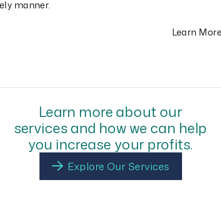
ely manner.
Learn Mor
Learn more about our
services and how we can help
you increase your profits.
Explore Our Services