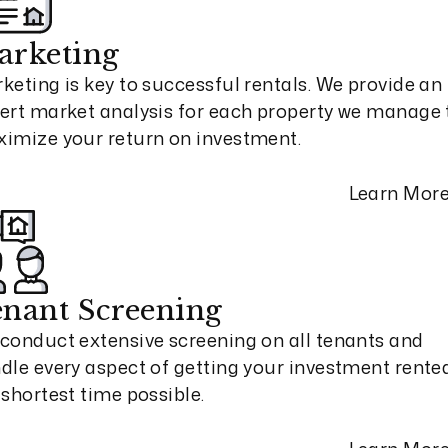
arketing
keting is key to successful rentals. We provide an
ert market analysis for each property we manage 
imize your return on investment.
Learn Mor
nant Screening
conduct extensive screening on all tenants and
dle every aspect of getting your investment rented
 shortest time possible.