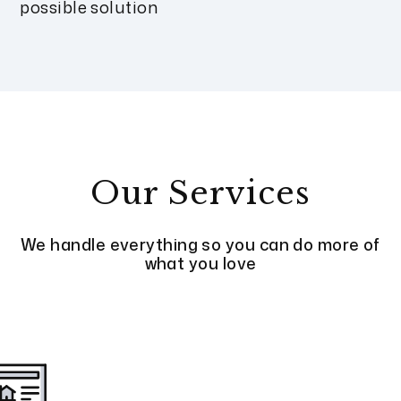
possible solution
Our Services
We handle everything so you can do more of
what you love