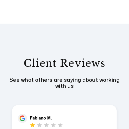
Client Reviews
See what others are saying about working
with us