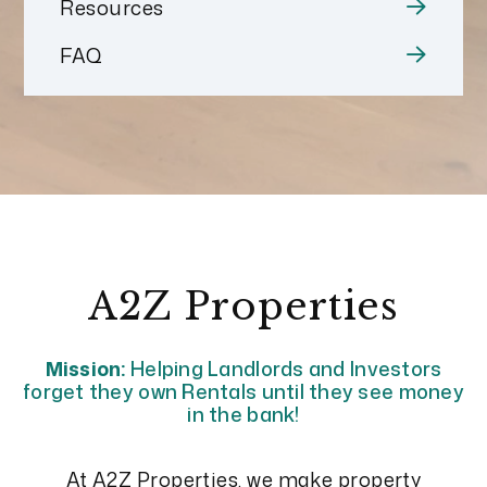
Resources
FAQ
A2Z Properties
Mission:
Helping Landlords and Investors
forget they own Rentals until they see money
in the bank!
At A2Z Properties, we make property