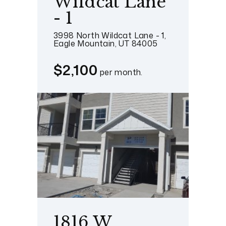
Wildcat Lane
- 1
3998 North Wildcat Lane - 1,
Eagle Mountain, UT 84005
$2,100
per month.
1816 W