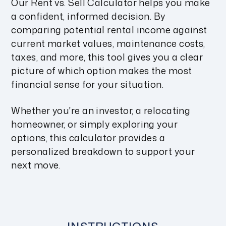
Our Rent vs. Sell Calculator helps you make
a confident, informed decision. By
comparing potential rental income against
current market values, maintenance costs,
taxes, and more, this tool gives you a clear
picture of which option makes the most
financial sense for your situation.
Whether you're an investor, a relocating
homeowner, or simply exploring your
options, this calculator provides a
personalized breakdown to support your
next move.