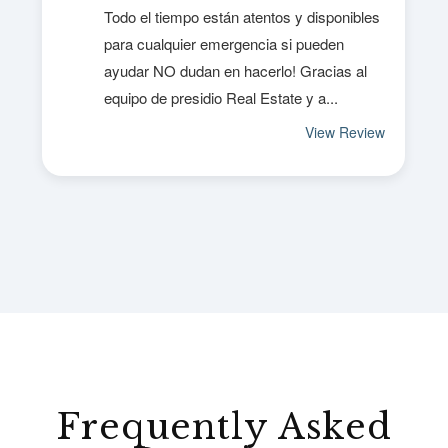
Frequently Asked