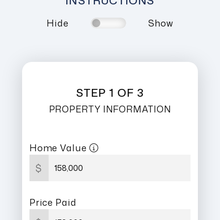
INSTRUCTIONS
Hide
Show
STEP 1 OF 3
PROPERTY INFORMATION
Home Value
$
Price Paid