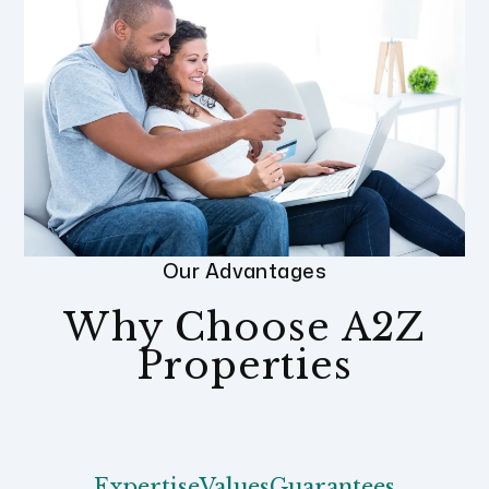
Our Advantages
Why Choose A2Z
Properties
Expertise
Values
Guarantees