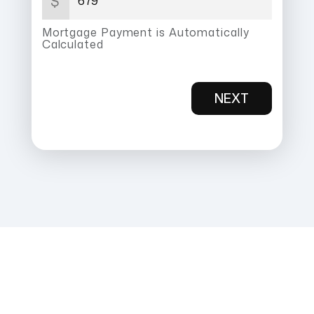
$
Mortgage Payment is Automatically
Calculated
NEXT