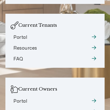
Current Tenants
Portal
Resources
FAQ
Current Owners
Portal