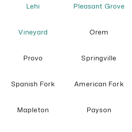
Lehi
Pleasant Grove
Vineyard
Orem
Provo
Springville
Spanish Fork
American Fork
Mapleton
Payson