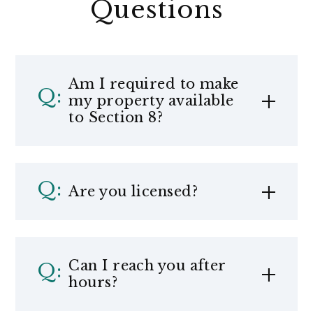
Questions
Am I required to make
my property available
to Section 8?
Are you licensed?
Can I reach you after
hours?