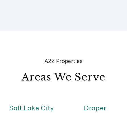
A2Z Properties
Areas We Serve
Salt Lake City
Draper