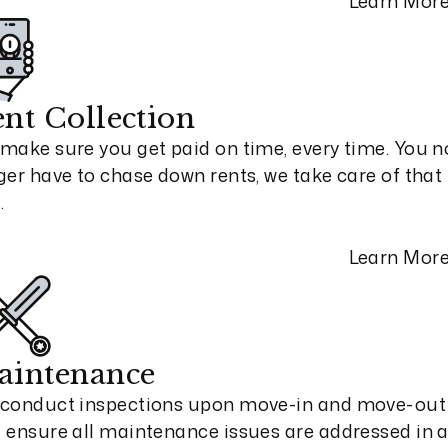
Learn Mor
nt Collection
make sure you get paid on time, every time. You n
ger have to chase down rents, we take care of that 
.
Learn Mor
aintenance
conduct inspections upon move-in and move-out
 ensure all maintenance issues are addressed in 