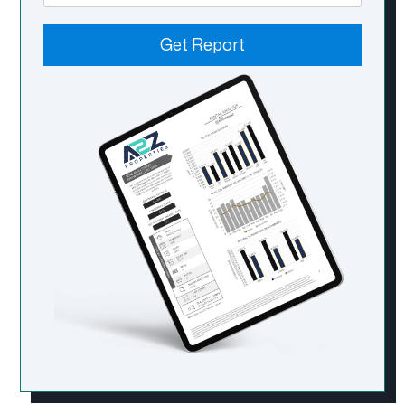
Get Report