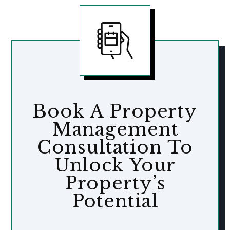
Book A Property
Management
Consultation To
Unlock Your
Property’s
Potential