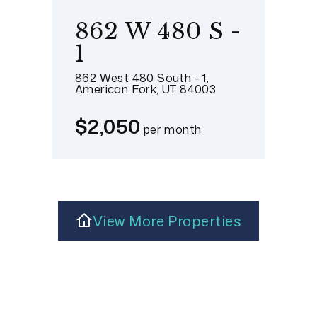
862 W 480 S -
1
862 West 480 South - 1,
American Fork, UT 84003
$2,050
per month.
View More Properties