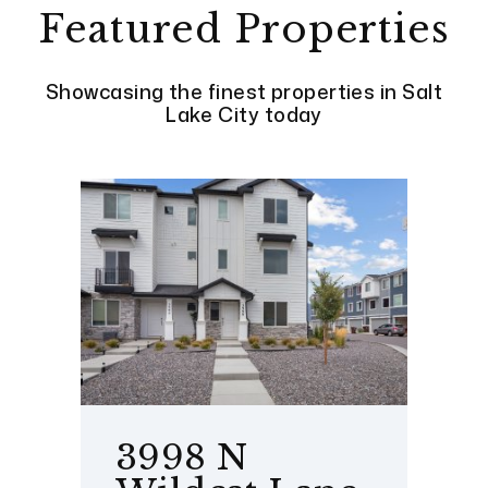
Featured Properties
Showcasing the finest properties in Salt
Lake City today
3998 N