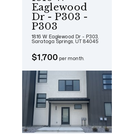
Eaglewood
Dr - P303 -
P303
1816 W Eaglewood Dr - P303,
Saratoga Springs, UT 84045
$1,700
per month.