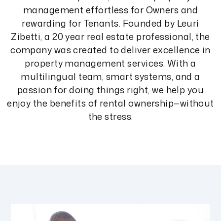
management effortless for Owners and
rewarding for Tenants. Founded by Leuri
Zibetti, a 20 year real estate professional, the
company was created to deliver excellence in
property management services. With a
multilingual team, smart systems, and a
passion for doing things right, we help you
enjoy the benefits of rental ownership—without
the stress.