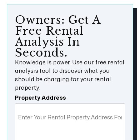
Owners: Get A
Free Rental
Analysis In
Seconds.
Knowledge is power. Use our free rental
analysis tool to discover what you
should be charging for your rental
property.
Property Address