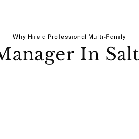
Why Hire a Professional Multi-Family
Manager In Salt