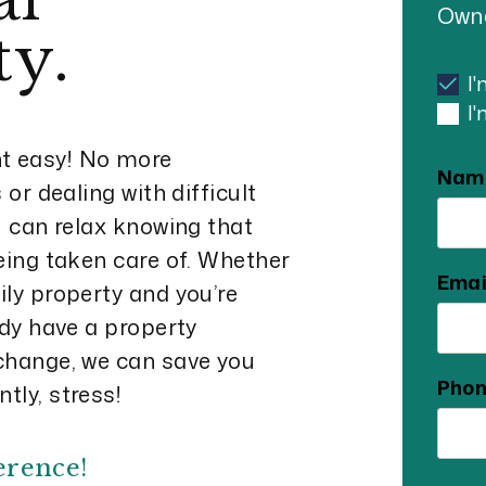
Owne
ty.
I
I
 easy! No more
Nam
or dealing with difficult
u can relax knowing that
eing taken care of. Whether
Emai
ly property and you’re
ady have a property
change, we can save you
Pho
tly, stress!
erence!