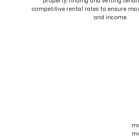
property, finding and vetting tenan
competitive rental rates to ensure 
and income.
ma
mu