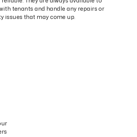
reliable. They are always available to
ith tenants and handle any repairs or
ty issues that may come up.
our
ers