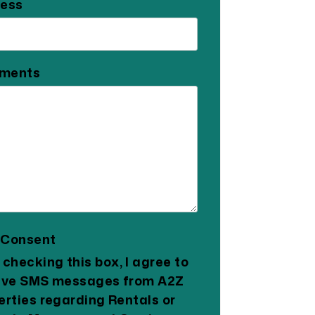
ess
ments
 Consent
 checking this box, I agree to
ive SMS messages from A2Z
erties regarding Rentals or