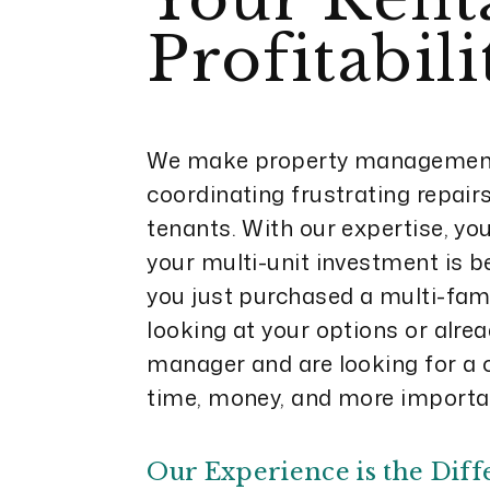
Profitabili
We make property management
coordinating frustrating repairs 
tenants. With our expertise, yo
your multi-unit investment is b
you just purchased a multi-fami
looking at your options or alre
manager and are looking for a 
time, money, and more importan
Our Experience is the Diff