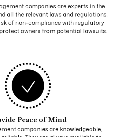
agement companies are experts in the
d all the relevant laws and regulations.
isk of non-compliance with regulatory
rotect owners from potential lawsuits.
ovide Peace of Mind
ement companies are knowledgeable,