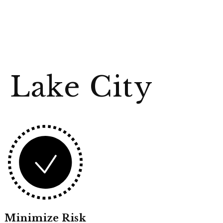
 Lake City
Minimize Risk