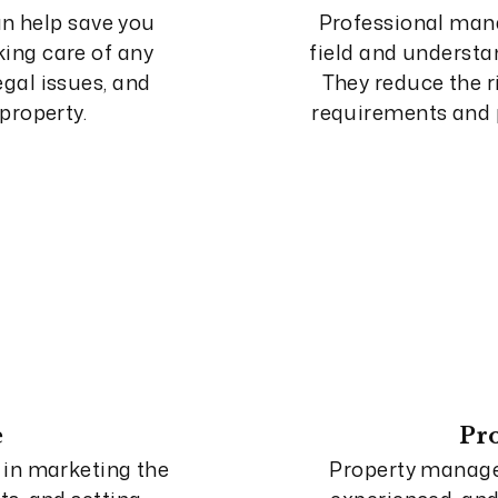
n help save you
Professional man
ing care of any
field and understan
gal issues, and
They reduce the r
property.
requirements and p
e
Pr
 in marketing the
Property manag