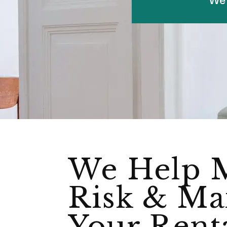
We Help 
Risk & Ma
Your Rent