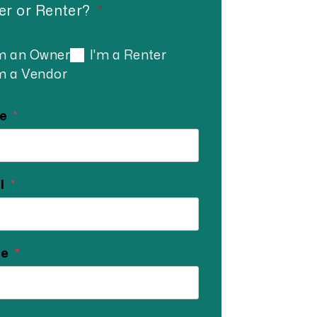
r or Renter?
'm an Owner
I'm a Renter
'm a Vendor
e
l
ne