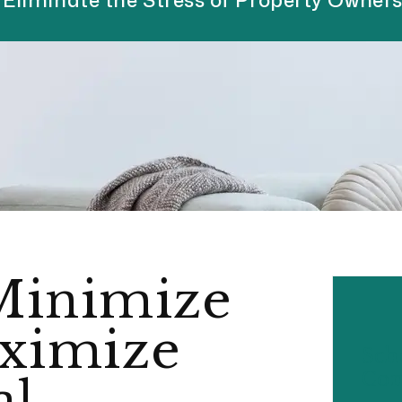
Minimize
ximize
Sch
Con
al