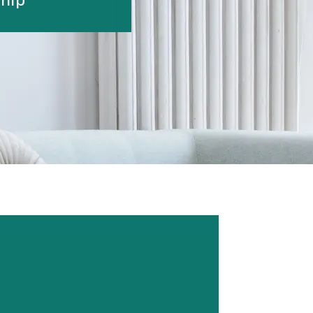
edule Your Free
sultation