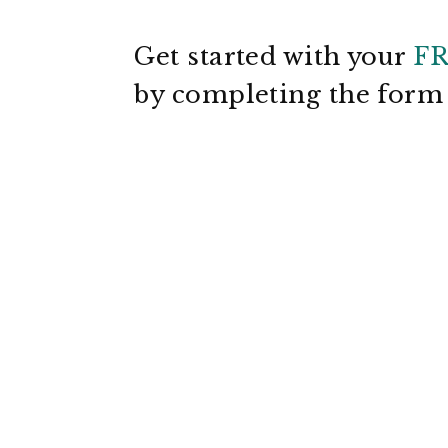
Get started with your
F
by completing the for