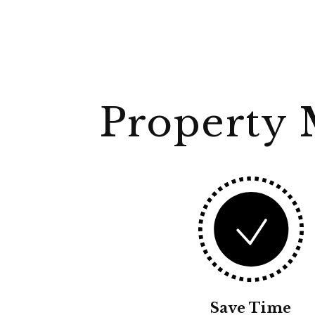
Property 
Save Time