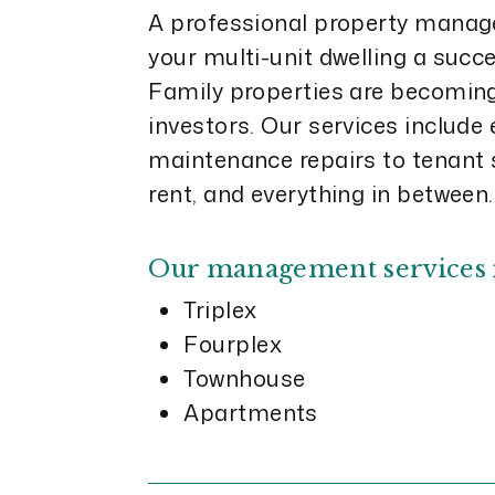
A professional property man
your multi-unit dwelling a succ
Family properties are becoming 
investors. Our services include
maintenance repairs to tenant s
rent, and everything in between.
Our management services 
Triplex
Fourplex
Townhouse
Apartments