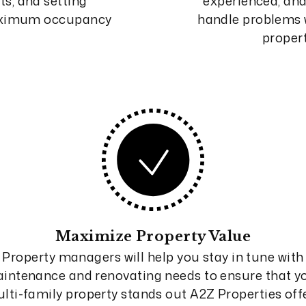
ts, and setting
experienced, and 
maximum occupancy
handle problems w
proper
Maximize Property Value
Property managers will help you stay in tune with
intenance and renovating needs to ensure that y
lti-family property stands out A2Z Properties off