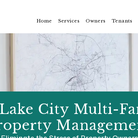
Home
Services
Owners
Tenants
 Lake City Multi-F
roperty Manageme
Eliminate the Stress of Property Owner