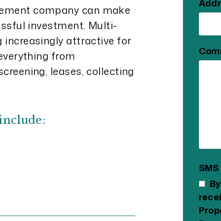
Addr
agement company can make
essful investment. Multi-
increasingly attractive for
Com
 everything from
creening, leases, collecting
include:
SMS
By
rece
Prop