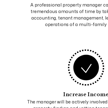
A professional property manager ca
tremendous amounts of time by tak
accounting, tenant management, le
operations of a multi-family 
Increase Incom
The manager will be actively involved