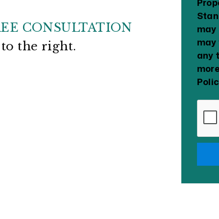
Prop
Stan
REE CONSULTATION
may 
may 
m
.
any 
more
Poli
Subm