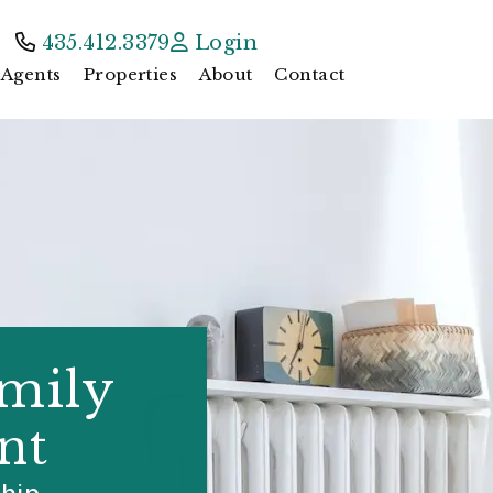
435.412.3379
Login
Agents
Properties
About
Contact
amily
nt
ship