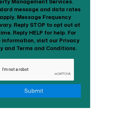
erty Management Services.
dard message and data rates
apply. Message Frequency
vary. Reply STOP to opt out at
time. Reply HELP for help. For
 information, visit our Privacy
cy and Terms and Conditions.
it
Submit