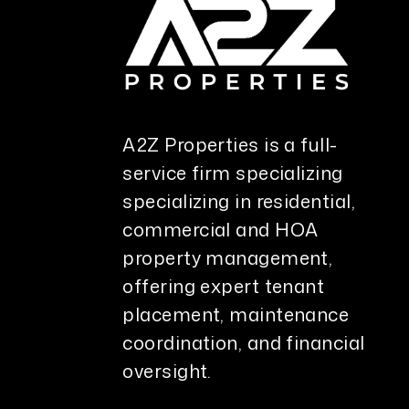
A2Z Properties is a full-
service firm specializing
specializing in residential,
commercial and HOA
property management,
offering expert tenant
placement, maintenance
coordination, and financial
oversight.