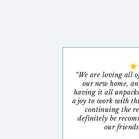
“We are loving all o
our new home, and
having it all unpack
a joy to work with th
continuing the r
definitely be reco
our friends