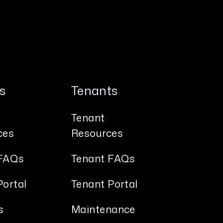
s
Tenants
Tenant
ces
Resources
FAQs
Tenant FAQs
ortal
Tenant Portal
s
Maintenance