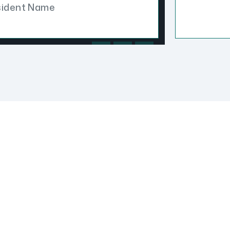
sident Name