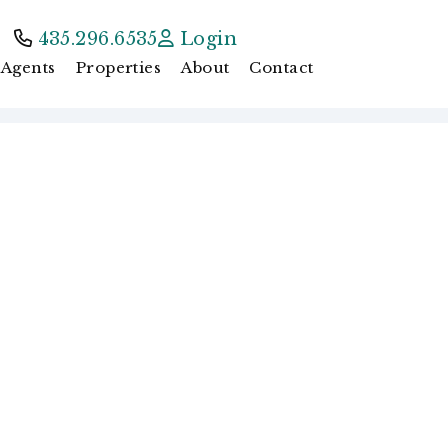
435.296.6535
Login
Agents
Properties
About
Contact