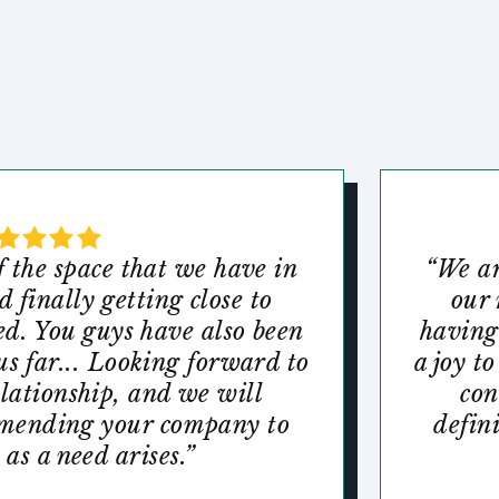
f the space that we have in
“We ar
 finally getting close to
our 
ed. You guys have also been
having
us far... Looking forward to
a joy t
elationship, and we will
con
mmending your company to
defin
 as a need arises.”