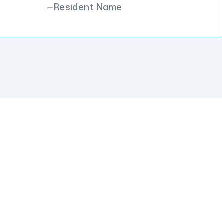
Resident Name