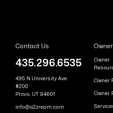
Contact Us
Owner
435.296.6535
Owner
Resour
495 N University Ave.
Owner 
#200
Owner P
Provo
,
UT
84601
Service
info@a2zrepm.com