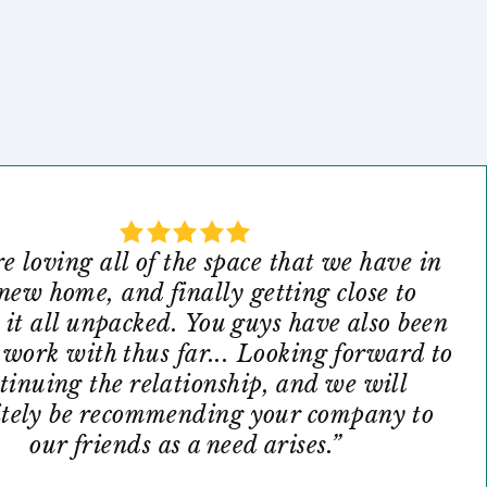
e loving all of the space that we have in
new home, and finally getting close to
 it all unpacked. You guys have also been
o work with thus far... Looking forward to
tinuing the relationship, and we will
itely be recommending your company to
our friends as a need arises.”