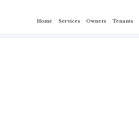
Home
Services
Owners
Tenants
You’re protected with
Pet
Guarantee