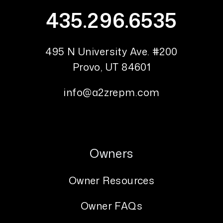
435.296.6535
495 N University Ave. #200
Provo
,
UT
84601
info@a2zrepm.com
Owners
Owner Resources
Owner FAQs