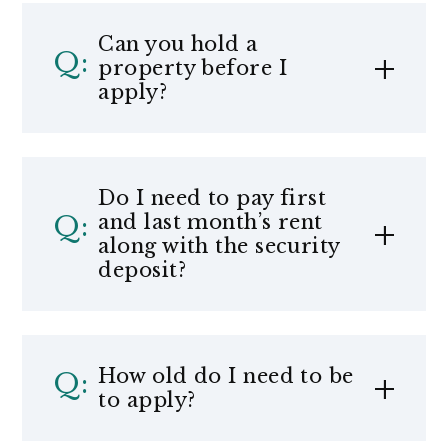
Can you hold a
property before I
apply?
Do I need to pay first
and last month’s rent
along with the security
deposit?
How old do I need to be
to apply?