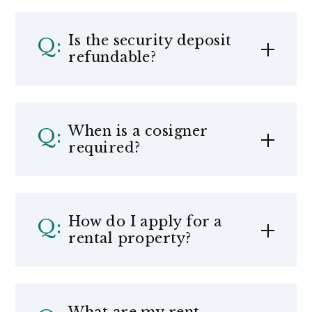
Is the security deposit
refundable?
When is a cosigner
required?
How do I apply for a
rental property?