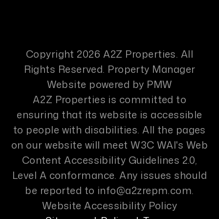
Copyright 2026 A2Z Properties. All
Rights Reserved. Property Manager
Website powered by
PMW
A2Z Properties is committed to
ensuring that its website is accessible
to people with disabilities. All the pages
on our website will meet W3C WAI's Web
Content Accessibility Guidelines 2.0,
Level A conformance. Any issues should
be reported to
info@a2zrepm.com
.
Website Accessibility Policy