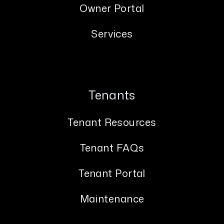
Owner Portal
Services
Tenants
Tenant Resources
Tenant FAQs
Tenant Portal
Maintenance