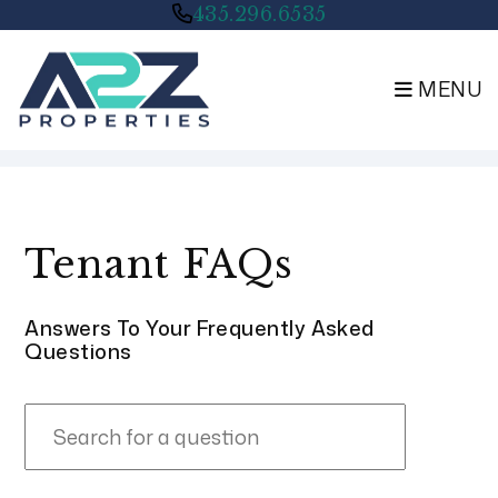
435.296.6535
MENU
Skip to main content
Tenant FAQs
Answers To Your Frequently Asked
Questions