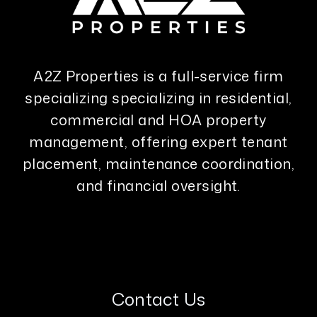
A2Z Properties is a full-service firm
specializing specializing in residential,
commercial and HOA property
management, offering expert tenant
placement, maintenance coordination,
and financial oversight.
Contact Us