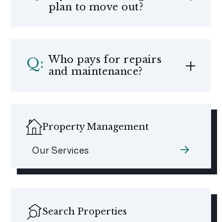
plan to move out?
Who pays for repairs
and maintenance?
Property Management
Our Services
Search Properties