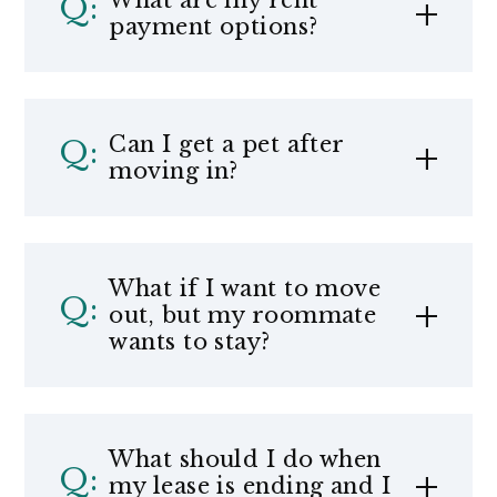
What are my rent
payment options?
Can I get a pet after
moving in?
What if I want to move
out, but my roommate
wants to stay?
What should I do when
my lease is ending and I