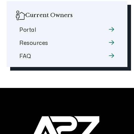
Current Owners
Portal
Resources
FAQ