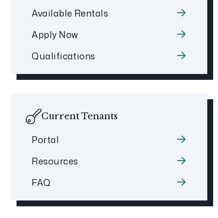
Available Rentals
Apply Now
Qualifications
Current Tenants
Portal
Resources
FAQ