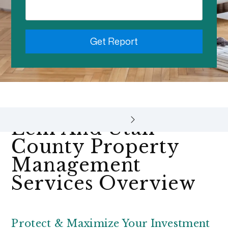
Get Report
Lehi And Utah
County Property
Management
Services Overview
Protect & Maximize Your Investment