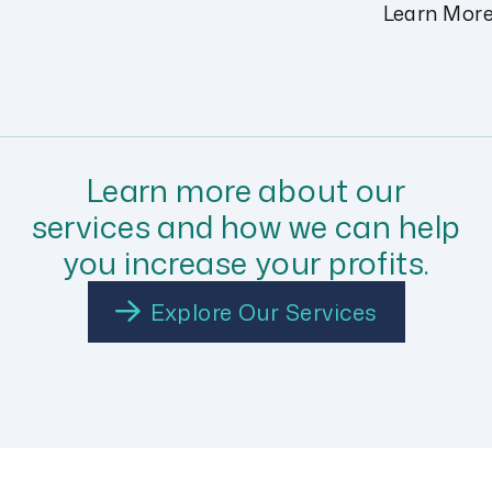
Learn Mor
Learn more about our
services and how we can help
you increase your profits.
Explore Our Services