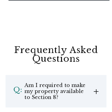
Frequently Asked
Questions
Am I required to make
my property available
to Section 8?