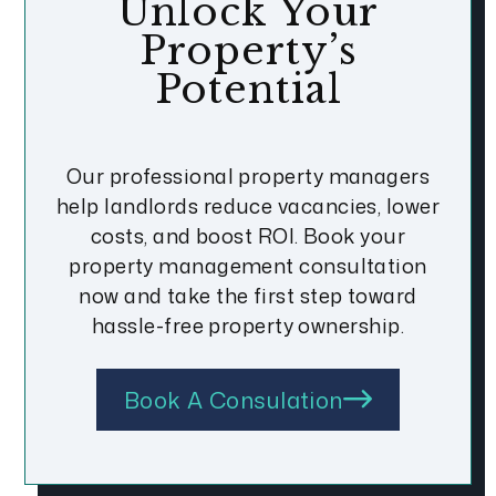
Unlock Your
Property’s
Potential
Our professional property managers
help landlords reduce vacancies, lower
costs, and boost ROI. Book your
property management consultation
now and take the first step toward
hassle-free property ownership.
Book A Consulation