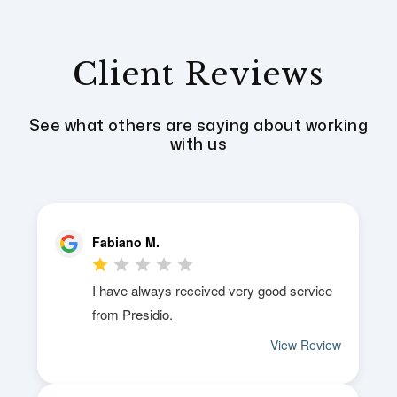
Client Reviews
See what others are saying about working
with us