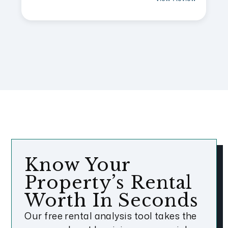
Know Your
Property’s Rental
Worth In Seconds
Our free rental analysis tool takes the