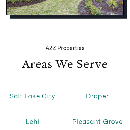
A2Z Properties
Areas We Serve
Salt Lake City
Draper
Lehi
Pleasant Grove