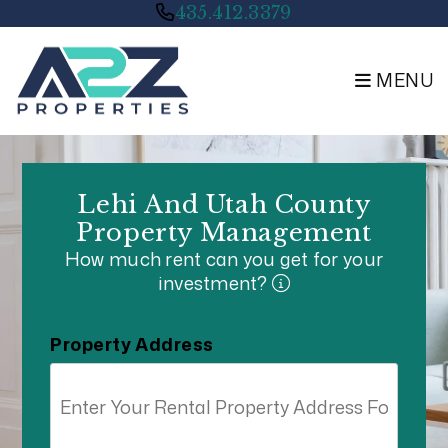
Skip to main content
435.412.3379
MENU
Lehi And Utah County
Property Management
How much rent can you get for your
investment?
Property Address