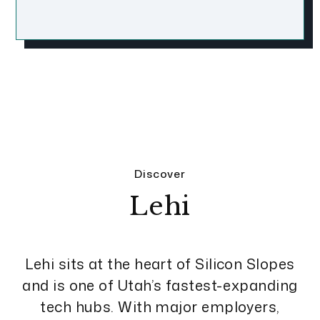
Discover
Lehi
Lehi sits at the heart of Silicon Slopes
and is one of Utah’s fastest-expanding
tech hubs. With major employers,