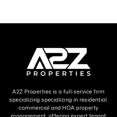
A2Z Properties is a full-service firm
specializing specializing in residential,
commercial and HOA property
management, offering expert tenant