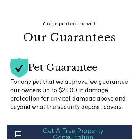
You’re protected with
Our Guarantees
Pet
Guarantee
For any pet that we approve, we guarantee
our owners up to $2,000 in damage
protection for any pet damage above and
beyond what the security deposit covers.
Get A Free Property
Consultation