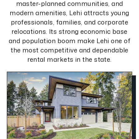
master-planned communities, and
modern amenities, Lehi attracts young
professionals, families, and corporate
relocations. Its strong economic base
and population boom make Lehi one of
the most competitive and dependable
rental markets in the state.