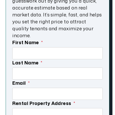
guesswork out by giving you a quick,
accurate estimate based on real
market data. It’s simple, fast, and helps
you set the right price to attract
quality tenants and maximize your
income.
First Name
Last Name
Email
Submit
Rental Property Address