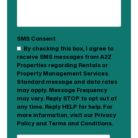
SMS Consent
By checking this box, I agree to
receive SMS messages from A2Z
Properties regarding Rentals or
Property Management Services.
Standard message and data rates
may apply. Message Frequency
may vary. Reply STOP to opt out at
any time. Reply HELP for help. For
more information, visit our Privacy
Policy and Terms and Conditions.