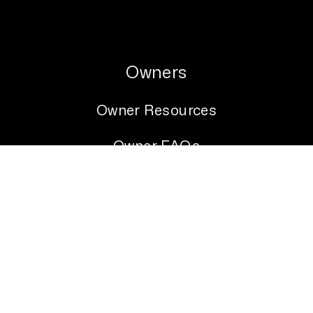
Owners
Owner Resources
Owner FAQs
Owner Portal
Services
Tenants