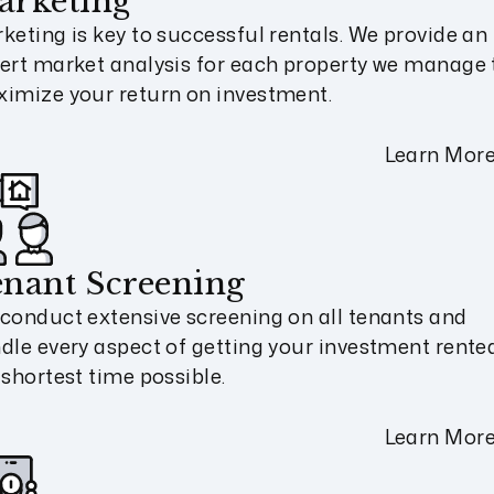
arketing
keting is key to successful rentals. We provide an
ert market analysis for each property we manage 
imize your return on investment.
Learn Mor
nant Screening
conduct extensive screening on all tenants and
dle every aspect of getting your investment rented
 shortest time possible.
Learn Mor