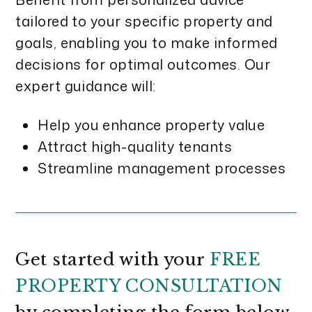
tailored to your specific property and
goals, enabling you to make informed
decisions for optimal outcomes. Our
expert guidance will:
Help you enhance property value
Attract high-quality tenants
Streamline management processes
Get started with your
FREE
PROPERTY CONSULTATION