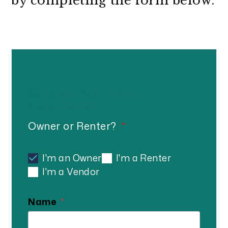
by completing the form
.
Schedule Your
FREE
Consultation
Owner or Renter?
I'm an Owner
I'm a Renter
I'm a Vendor
Name