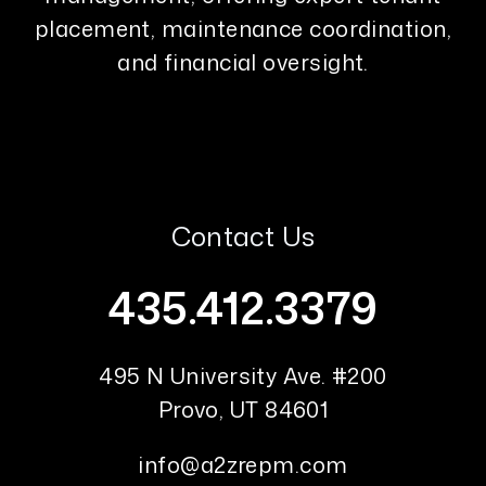
placement, maintenance coordination,
and financial oversight.
Contact Us
435.412.3379
495 N University Ave. #200
Provo
,
UT
84601
info@a2zrepm.com