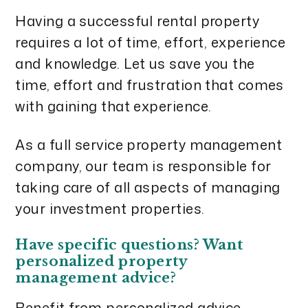
Having a successful rental property
requires a lot of time, effort, experience
and knowledge. Let us save you the
time, effort and frustration that comes
with gaining that experience.
As a full service property management
company, our team is responsible for
taking care of all aspects of managing
your investment properties.
Have specific questions? Want
personalized property
management advice?
Benefit from personalized advice