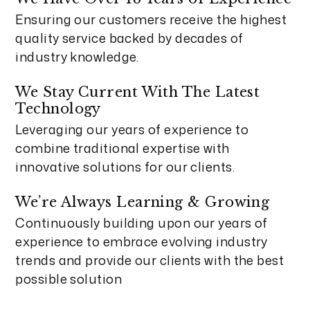
Ensuring our customers receive the highest
quality service backed by decades of
industry knowledge.
We Stay Current With The Latest
Technology
Leveraging our years of experience to
combine traditional expertise with
innovative solutions for our clients.
We’re Always Learning & Growing
Continuously building upon our years of
experience to embrace evolving industry
trends and provide our clients with the best
possible solution