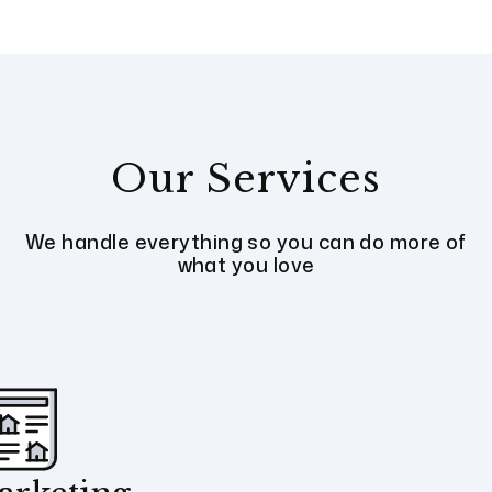
Our Services
We handle everything so you can do more of
what you love