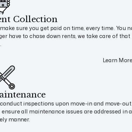
nt Collection
make sure you get paid on time, every time. You n
ger have to chase down rents, we take care of that 
.
Learn Mor
aintenance
conduct inspections upon move-in and move-out
 ensure all maintenance issues are addressed in 
ely manner.