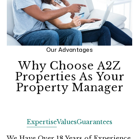
Our Advantages
Why Choose A2Z
Properties As Your
Property Manager
Expertise
Values
Guarantees
We Have Over 18 Years of Experience