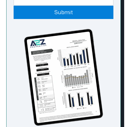
Submit