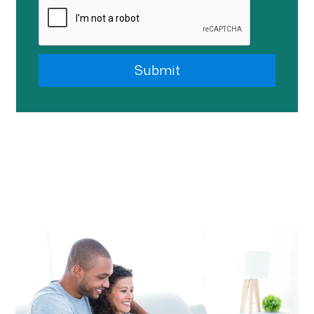
Submit
Submit