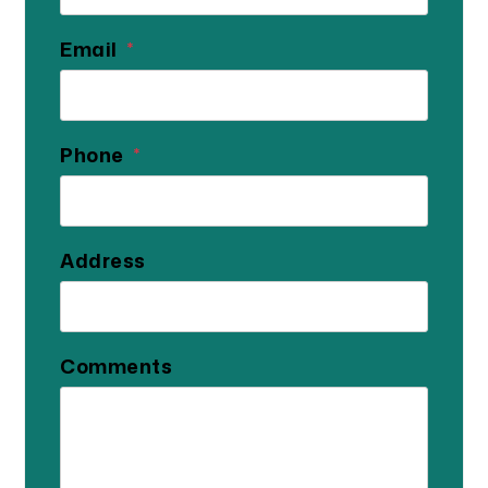
Email
Phone
Address
Comments