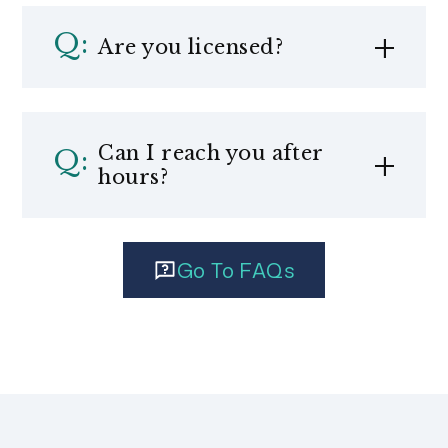
Are you licensed?
Can I reach you after
hours?
Go To FAQs