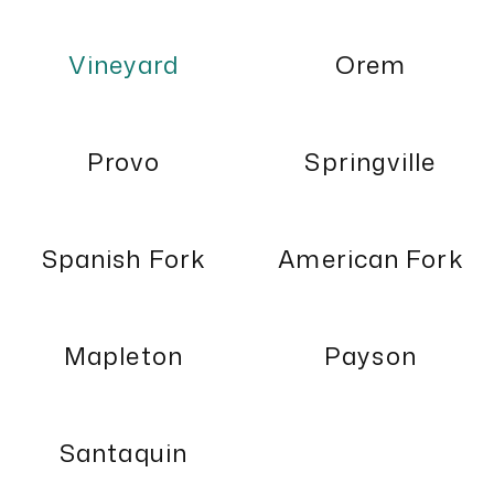
Vineyard
Orem
Provo
Springville
Spanish Fork
American Fork
Mapleton
Payson
Santaquin