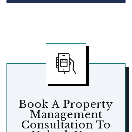
Book A Property
Management
Consultation To