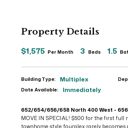
Property Details
$1,575
3
1.5
Per Month
Beds
Ba
Multiplex
Building Type:
Dep
Immediately
Date Available:
652/654/656/658 North 400 West - 65
MOVE IN SPECIAL! $500 for the first full
townhome style fourplex rarely becomes a