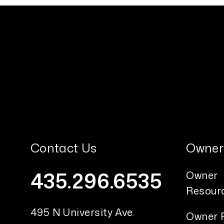
Contact Us
Owner
435.296.6535
Owner
Resour
495 N University Ave.
Owner 