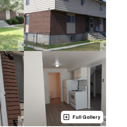
Full Gallery