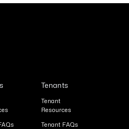
s
Tenants
Tenant
ces
Resources
FAQs
Tenant FAQs