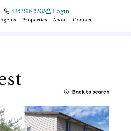
435.296.6535
Login
Agents
Properties
About
Contact
est
Back to search