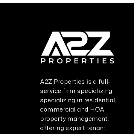
A2Z Properties is a full-
service firm specializing
specializing in residential,
commercial and HOA
property management,
offering expert tenant