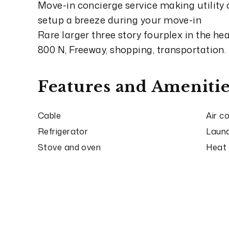
Move-in concierge service making utility
setup a breeze during your move-in
Rare larger three story fourplex in the h
800 N, Freeway, shopping, transportation.
Features and Amenitie
Cable
Air c
Refrigerator
Laund
Stove and oven
Heat 