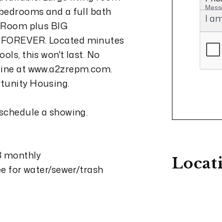
Mess
 bedrooms and a full bath
V Room plus BIG
e FOREVER. Located minutes
ols, this won't last. No
nline at www.a2zrepm.com.
rtunity Housing.
 schedule a showing.
13 monthly
Locat
ee for water/sewer/trash