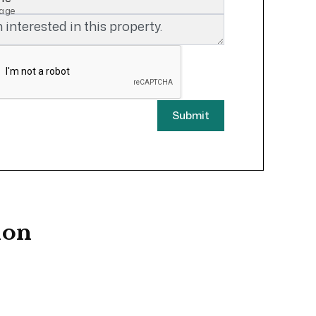
age
Submit
ion