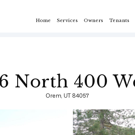
Home
Services
Owners
Tenants
6 North 400 W
Orem, UT 84057