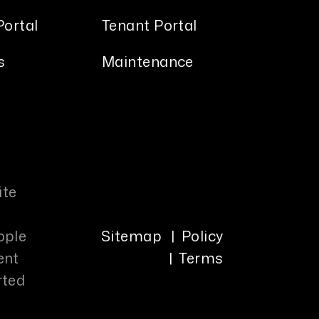
ortal
Tenant Portal
s
Maintenance
ite
ople
Sitemap
Policy
ent
Terms
rted