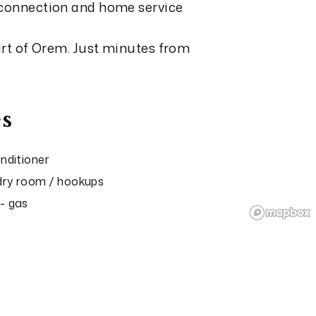
 connection and home service
eart of Orem. Just minutes from
s
onditioner
ry room / hookups
- gas