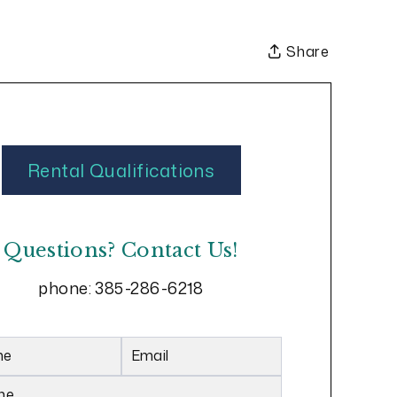
Share
Rental Qualifications
Questions? Contact Us!
phone:
385-286-6218
me
Email
ne