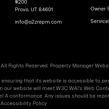
#200
Owner P
Provo
,
UT
84601
Service
info@a2zrepm.com
 All Rights Reserved. Property Manager Webs
ensuring that its website is accessible to pe
s on our website will meet W3C WAI's Web Cont
evel A conformance. Any issues should be repo
Accessibility Policy