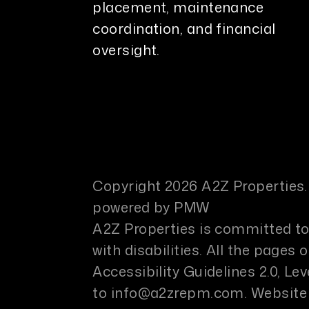
placement, maintenance
coordination, and financial
oversight.
Copyright 2026 A2Z Properties.
powered by
PMW
A2Z Properties is committed to 
with disabilities. All the page
Accessibility Guidelines 2.0, L
to
info@a2zrepm.com
.
Website 