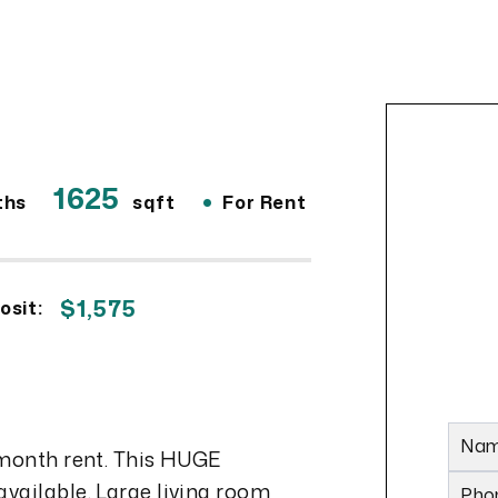
1625
•
ths
sqft
For Rent
$1,575
osit:
6
Na
 month rent. This HUGE
vailable. Large living room
Pho