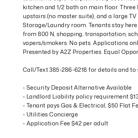
kitchen and 1/2 bath on main floor. Three
upstairs (no master suite), and a large T
Storage/Laundry room. Tenants stay her
from 800 N, shopping, transportation, scho
vapers/smokers. No pets. Applications o
Presented by A2Z Properties. Equal Oppo
Call/Text 385-286-6218 for details and to
- Security Deposit Alternative Available
- Landlord Liability policy requirement $
- Tenant pays Gas & Electrical, $50 Flat F
- Utilities Concierge
- Application Fee $42 per adult