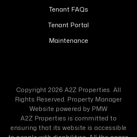
Tenant FAQs
Tenant Portal
Maintenance
Copyright 2026 A2Z Properties. All
Rights Reserved. Property Manager
Website powered by
PMW
A2Z Properties is committed to
ensuring that its website is accessible
to people with disabilities. All the pages