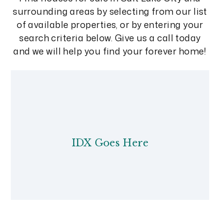
surrounding areas by selecting from our list
of available properties, or by entering your
search criteria below. Give us a call today
and we will help you find your forever home!
IDX Goes Here