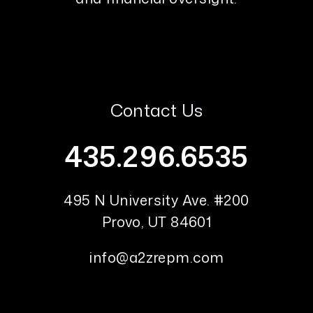
Contact Us
435.296.6535
495 N University Ave. #200
Provo
,
UT
84601
info@a2zrepm.com