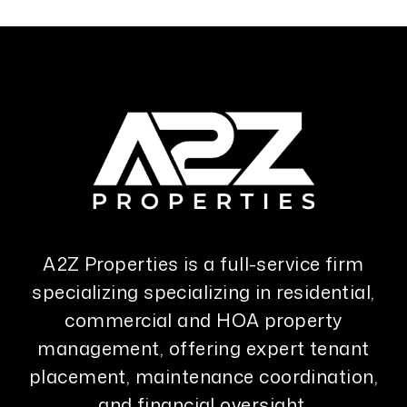
A2Z Properties is a full-service firm
specializing specializing in residential,
commercial and HOA property
management, offering expert tenant
placement, maintenance coordination,
and financial oversight.