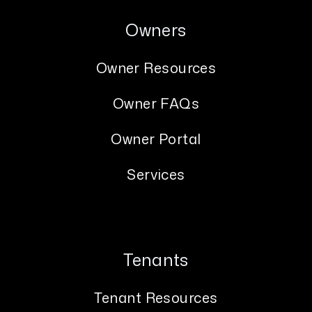
Owners
Owner Resources
Owner FAQs
Owner Portal
Services
Tenants
Tenant Resources