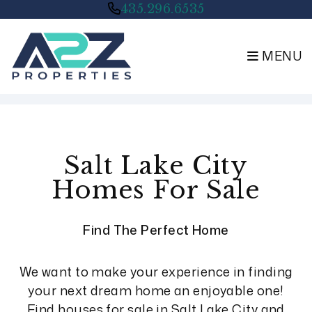
435.296.6535
MENU
Skip to main content
Salt Lake City
Homes For Sale
Find The Perfect Home
We want to make your experience in finding
your next dream home an enjoyable one!
Find houses for sale in Salt Lake City and