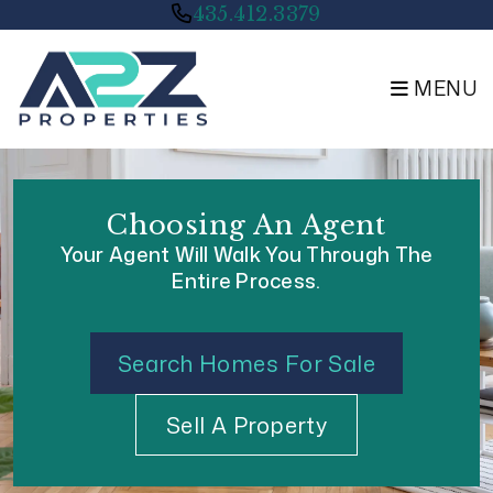
Skip to main content
435.412.3379
MENU
Choosing An Agent
Your Agent Will Walk You Through The
Entire Process.
Search Homes For Sale
Sell A Property