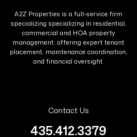
A2Z Properties is a full-service firm
specializing specializing in residential,
commercial and HOA property
management, offering expert tenant
placement, maintenance coordination,
and financial oversight.
Contact Us
435.412.3379