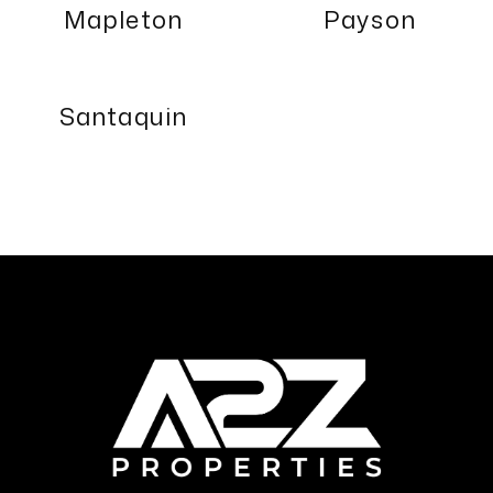
Mapleton
Payson
Santaquin