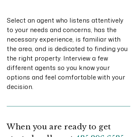
Select an agent who listens attentively
to your needs and concerns, has the
necessary experience, is familiar with
the area, and is dedicated to finding you
the right property. Interview a few
different agents so you know your
options and feel comfortable with your
decision.
When you are ready to get