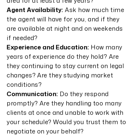
area for at least a few years?
Agent Availability:
Ask how much time
the agent will have for you, and if they
are available at night and on weekends
if needed?
Experience and Education:
How many
years of experience do they hold? Are
they continuing to stay current on legal
changes? Are they studying market
conditions?
Communication:
Do they respond
promptly? Are they handling too many
clients at once and unable to work with
your schedule? Would you trust them to
negotiate on your behalf?