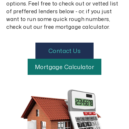
options. Feel free to check out or vetted list
of preffered lenders below - or, if you just
want to run some quick rough numbers,
check out our free mortgage calculator.
Contact Us
Mortgage Calculator