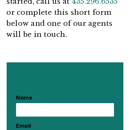
started, call us at
435.296.6535
or complete this short form
and one of our agents
will be in touch.
Get In Touch
Name
Email