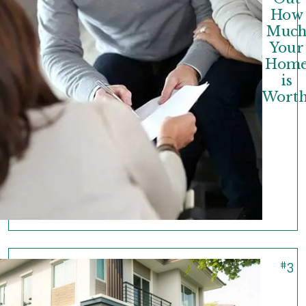
How
Muc
Your
Hom
is
Worth
#
3