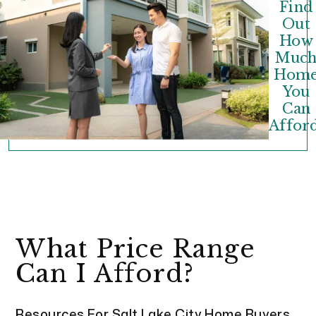
Find
Out
How
Muc
Hom
You
Can
Afford
What Price Range
Can I Afford?
Resources For Salt Lake City Home Buyers