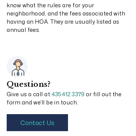
know what the rules are for your
neighborhood, and the fees associated with
having an HOA. They are usually listed as
annual fees.
Questions?
Give us a call at
435.412.3379
or fill out the
form and we’ll be in touch.
Contact Us