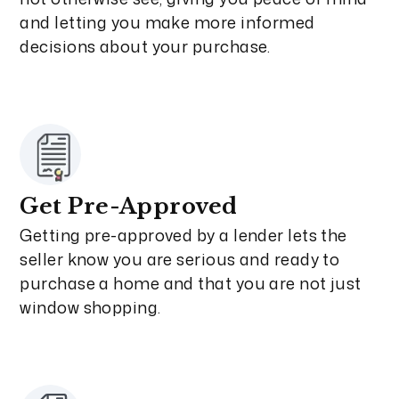
and letting you make more informed
decisions about your purchase.
Get Pre-Approved
Getting pre-approved by a lender lets the
seller know you are serious and ready to
purchase a home and that you are not just
window shopping.