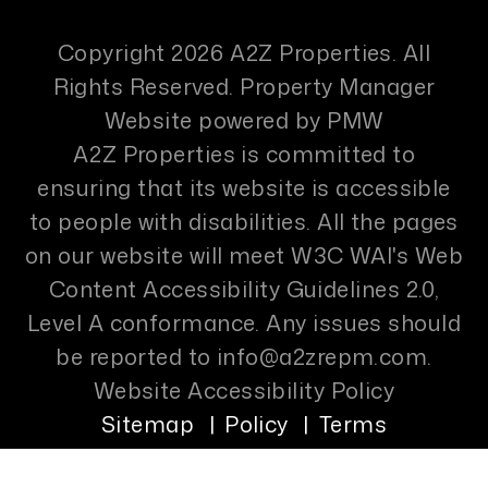
Copyright 2026 A2Z Properties. All
Rights Reserved. Property Manager
Website powered by
PMW
A2Z Properties is committed to
ensuring that its website is accessible
to people with disabilities. All the pages
on our website will meet W3C WAI's Web
Content Accessibility Guidelines 2.0,
Level A conformance. Any issues should
be reported to
info@a2zrepm.com
.
Website Accessibility Policy
Sitemap
Policy
Terms