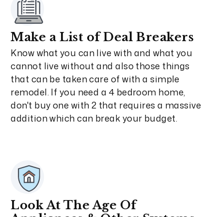
Make a List of Deal Breakers
Know what you can live with and what you
cannot live without and also those things
that can be taken care of with a simple
remodel. If you need a 4 bedroom home,
don't buy one with 2 that requires a massive
addition which can break your budget.
Look At The Age Of