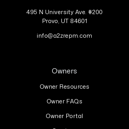
495 N University Ave. #200
Provo
,
UT
84601
info@a2zrepm.com
Owners
Owner Resources
Owner FAQs
Owner Portal