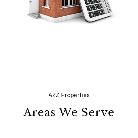
A2Z Properties
Areas We Serve