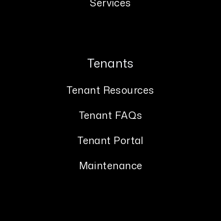
Services
Tenants
Tenant Resources
Tenant FAQs
Tenant Portal
Maintenance