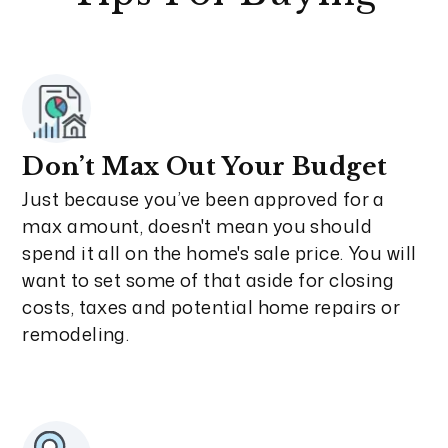
Don’t Max Out Your Budget
Just because you’ve been approved for a
max amount, doesn't mean you should
spend it all on the home's sale price. You will
want to set some of that aside for closing
costs, taxes and potential home repairs or
remodeling.