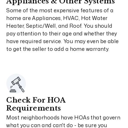
Appliances & Other Systems
Some of the most expensive features of a
home are Appliances, HVAC, Hot Water
Heater, Septic/Well, and Roof. You should
pay attention to their age and whether they
have required service. You may even be able
to get the seller to add a home warranty.
Check For HOA
Requirements
Most neighborhoods have HOAs that govern
what you can and can't do - be sure you