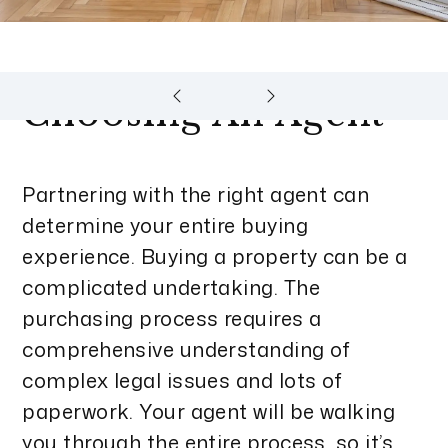
Choosing An Agent
Partnering with the right agent can
determine your entire buying
experience. Buying a property can be a
complicated undertaking. The
purchasing process requires a
comprehensive understanding of
complex legal issues and lots of
paperwork. Your agent will be walking
you through the entire process, so it’s