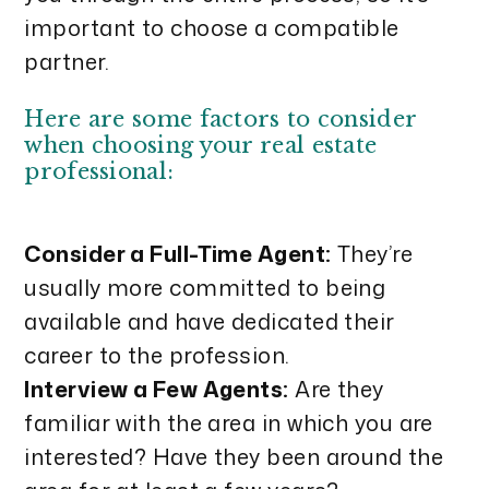
important to choose a compatible
partner.
Here are some factors to consider
when choosing your real estate
professional:
Consider a Full-Time Agent:
They’re
usually more committed to being
available and have dedicated their
career to the profession.
Interview a Few Agents:
Are they
familiar with the area in which you are
interested? Have they been around the