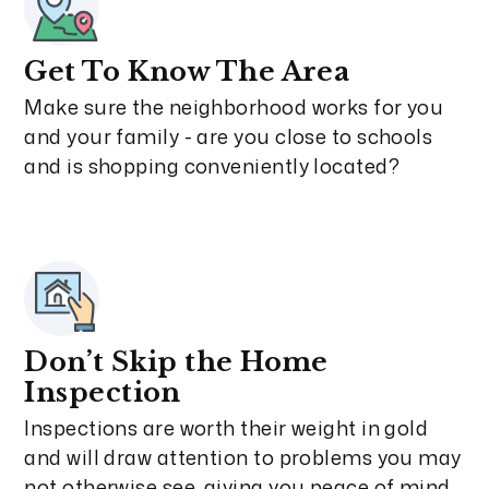
Get To Know The Area
Make sure the neighborhood works for you
and your family - are you close to schools
and is shopping conveniently located?
Don’t Skip the Home
Inspection
Inspections are worth their weight in gold
and will draw attention to problems you may
not otherwise see, giving you peace of mind