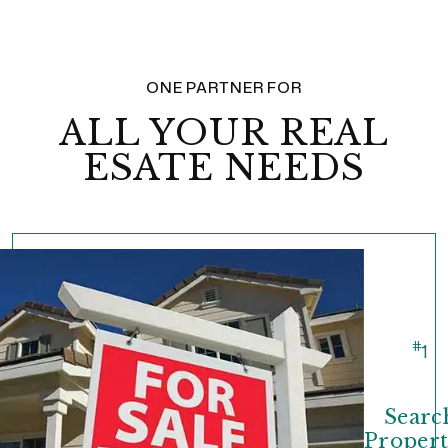
ONE PARTNER FOR
ALL YOUR REAL
ESATE NEEDS
#
1
Searc
Propert