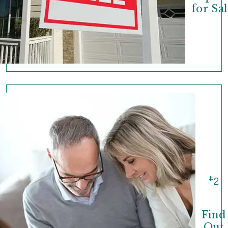
for Sal
#
2
Find
Out