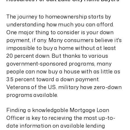
The journey to homeownership starts by
understanding how much you can afford.
One major thing to consider is your down
payment, if any. Many consumers believe it's
impossible to buy a home without at least
20 percent down. But thanks to various
government-sponsored programs, many
people can now buy a house with as little as
3.5 percent toward a down payment.
Veterans of the U.S. military have zero-down
programs available.
Finding a knowledgable Mortgage Loan
Officer is key to recieving the most up-to-
date information on available lending