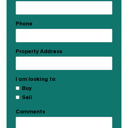
Phone
Property Address
I am looking to:
Buy
Sell
Comments