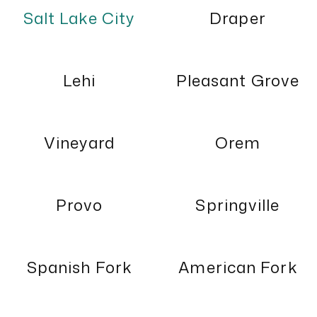
Salt Lake City
Draper
Lehi
Pleasant Grove
Vineyard
Orem
Provo
Springville
Spanish Fork
American Fork