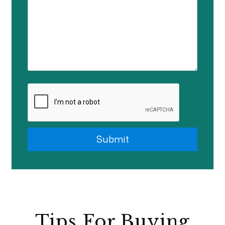
Submit
Submit
Tips For Buying