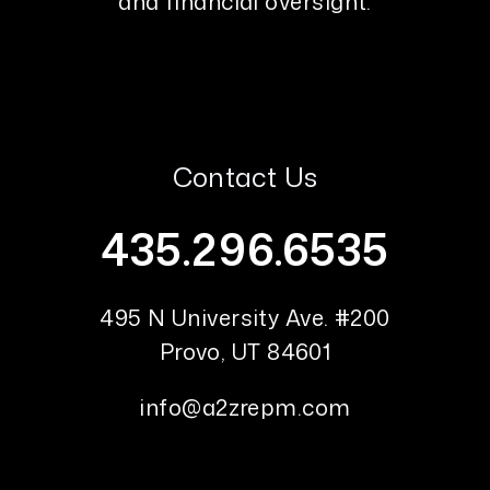
and financial oversight.
Contact Us
435.296.6535
495 N University Ave. #200
Provo
,
UT
84601
info@a2zrepm.com