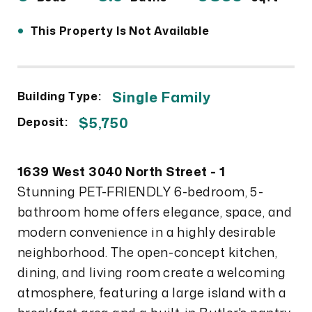
•
This Property Is Not Available
Single Family
Building Type:
$5,750
Deposit:
1639 West 3040 North Street - 1
Stunning PET-FRIENDLY 6-bedroom, 5-
bathroom home offers elegance, space, and
modern convenience in a highly desirable
neighborhood. The open-concept kitchen,
dining, and living room create a welcoming
atmosphere, featuring a large island with a