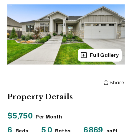
Full Gallery
Share
Property Details
$5,750
Per Month
6
5.0
6869
Beds
Baths
sqft