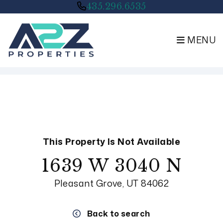
435.296.6535
MENU
Skip to main content
This Property Is Not Available
1639 W 3040 N
Pleasant Grove, UT 84062
Back to search