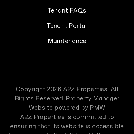
Tenant FAQs
Tenant Portal
Maintenance
Copyright 2026 A2Z Properties. All
Rights Reserved. Property Manager
Website powered by
PMW
A2Z Properties is committed to
ensuring that its website is accessible