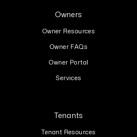
Owners
Owner Resources
Owner FAQs
Owner Portal
Services
Tenants
Tenant Resources