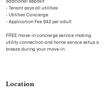
additional deposit
- Tenant pays all utilities
- Utilities Concierge
- Application Fee $42 per adult
FREE move-in concierge service making
utility connection and home service setup a
breeze during your move-in
Location