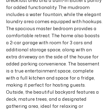
breakfast area and a built-in Butler's pantry
for added functionality. The mudroom
includes a water fountain, while the elegant
laundry area comes equipped with hookups.
The spacious master bedroom provides a
comfortable retreat. The home also boasts
a 2-car garage with room for 3 cars and
additional storage space, along with an
extra driveway on the side of the house for
added parking convenience. The basement
is a true entertainment space, complete
with a full kitchen and space for a fridge,
making it perfect for hosting guests.
Outside, the beautiful backyard features a
deck, mature trees, and a designated
gathering area, ideal for relaxing or