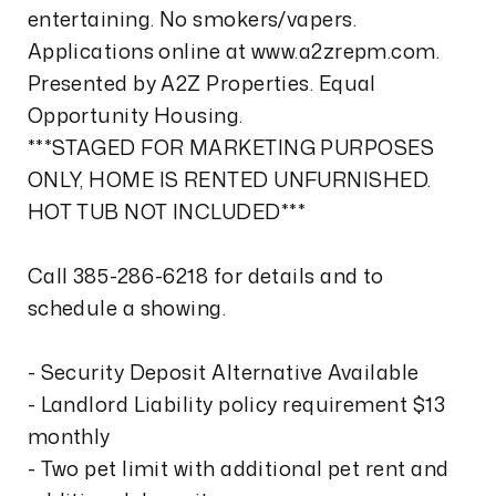
entertaining. No smokers/vapers.
Applications online at www.a2zrepm.com.
Presented by A2Z Properties. Equal
Opportunity Housing.
***STAGED FOR MARKETING PURPOSES
ONLY, HOME IS RENTED UNFURNISHED.
HOT TUB NOT INCLUDED***
Call 385-286-6218 for details and to
schedule a showing.
- Security Deposit Alternative Available
- Landlord Liability policy requirement $13
monthly
- Two pet limit with additional pet rent and