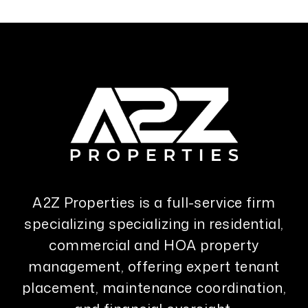
A2Z Properties is a full-service firm
specializing specializing in residential,
commercial and HOA property
management, offering expert tenant
placement, maintenance coordination,