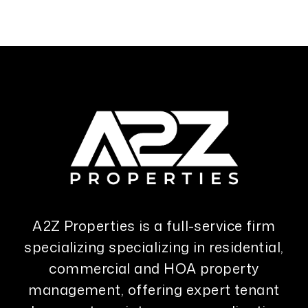
A2Z Properties is a full-service firm
specializing specializing in residential,
commercial and HOA property
management, offering expert tenant