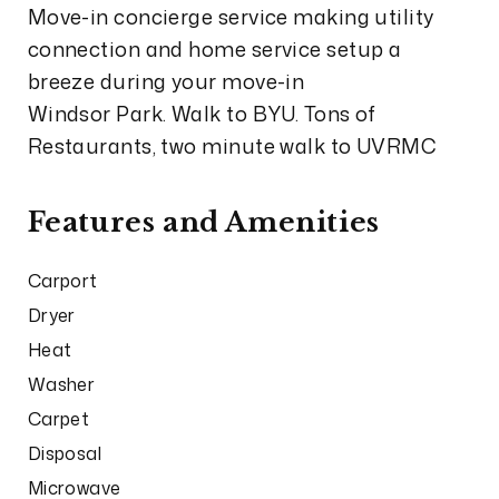
Move-in concierge service making utility
connection and home service setup a
breeze during your move-in
Windsor Park. Walk to BYU. Tons of
Restaurants, two minute walk to UVRMC
Features and Amenities
Carport
Dryer
Heat
Washer
Carpet
Disposal
Microwave