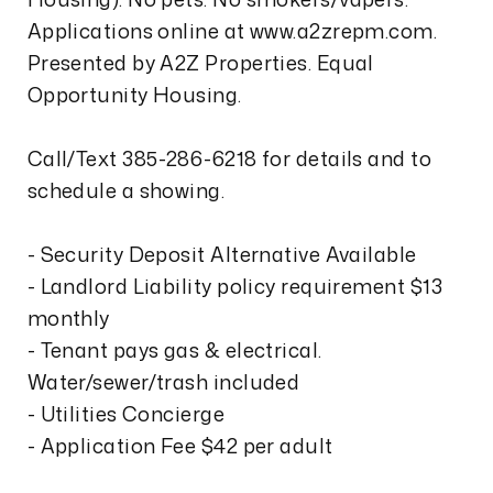
Applications online at www.a2zrepm.com.
Presented by A2Z Properties. Equal
Opportunity Housing.
Call/Text 385-286-6218 for details and to
schedule a showing.
- Security Deposit Alternative Available
- Landlord Liability policy requirement $13
monthly
- Tenant pays gas & electrical.
Water/sewer/trash included
- Utilities Concierge
- Application Fee $42 per adult