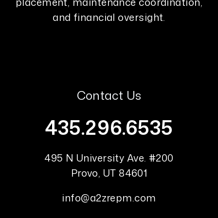
placement, maintenance coordination,
and financial oversight.
Contact Us
435.296.6535
495 N University Ave. #200
Provo
,
UT
84601
info@a2zrepm.com