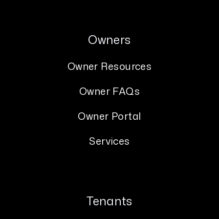
Owners
Owner Resources
Owner FAQs
Owner Portal
Services
Tenants