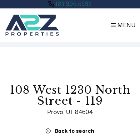
435.296.6535
MENU
Skip to main content
108 West 1230 North
Street - 119
Provo, UT 84604
Back to search