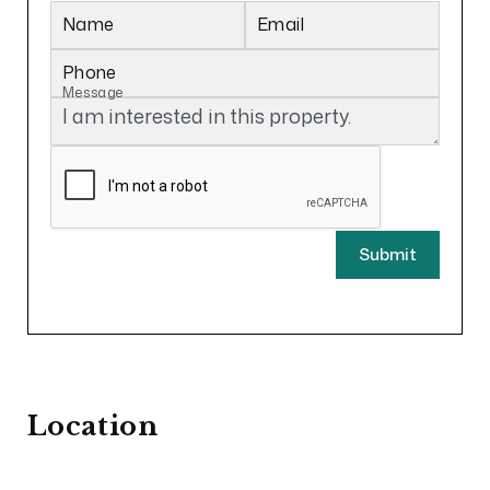
Name
Email
Phone
Message
Submit
Location