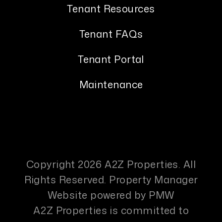
Tenant Resources
Tenant FAQs
Tenant Portal
Maintenance
Copyright 2026 A2Z Properties. All
Rights Reserved. Property Manager
Website powered by
PMW
A2Z Properties is committed to