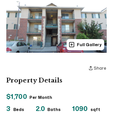
Full Gallery
Share
Property Details
$1,700
Per Month
3
2.0
1090
Beds
Baths
sqft