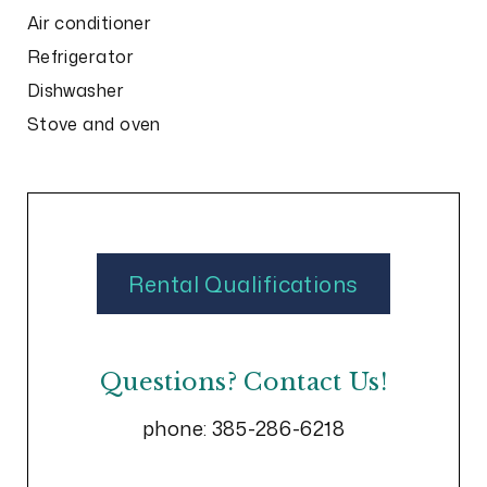
Air conditioner
Refrigerator
Dishwasher
Stove and oven
Rental Qualifications
Questions? Contact Us!
phone:
385-286-6218