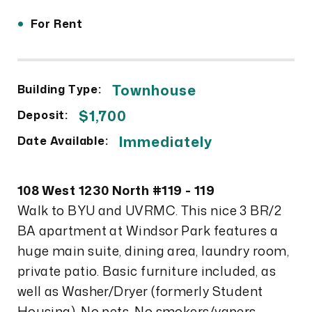
•
For Rent
Townhouse
Building Type:
$1,700
Deposit:
Immediately
Date Available:
108 West 1230 North #119 - 119
Walk to BYU and UVRMC. This nice 3 BR/2
BA apartment at Windsor Park features a
huge main suite, dining area, laundry room,
private patio. Basic furniture included, as
well as Washer/Dryer (formerly Student
Housing). No pets. No smokers/vapers.