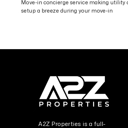
Move-in concierge service making utility
setup a breeze during your move-in
A2Z Properties is a full-