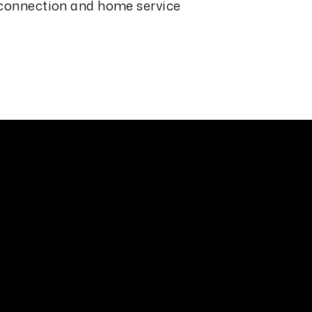
 connection and home service