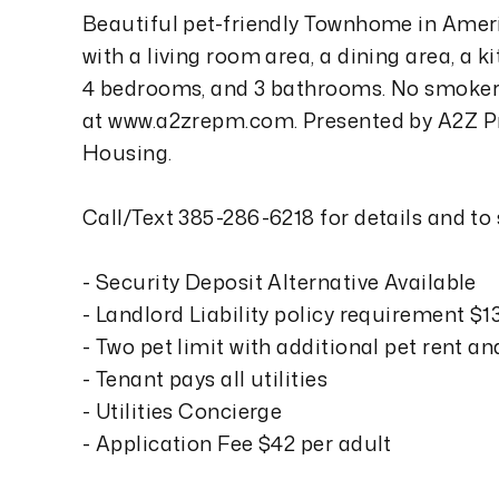
Beautiful pet-friendly Townhome in Ame
with a living room area, a dining area, a k
4 bedrooms, and 3 bathrooms. No smokers
at www.a2zrepm.com. Presented by A2Z Pr
Housing.
Call/Text 385-286-6218 for details and to
- Security Deposit Alternative Available
- Landlord Liability policy requirement $
- Two pet limit with additional pet rent a
- Tenant pays all utilities
- Utilities Concierge
- Application Fee $42 per adult