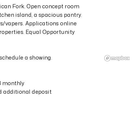
rican Fork. Open concept room
itchen island, a spacious pantry.
/vapers. Applications online
operties. Equal Opportunity
 schedule a showing.
13 monthly
nd additional deposit