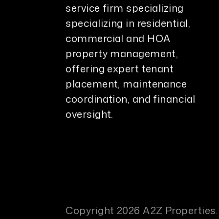
service firm specializing
specializing in residential,
commercial and HOA
property management,
offering expert tenant
placement, maintenance
coordination, and financial
oversight.
Copyright 2026 A2Z Properties.