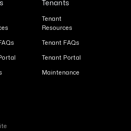
s
Tenants
Tenant
ces
Resources
FAQs
Tenant FAQs
ortal
Tenant Portal
s
Maintenance
ite