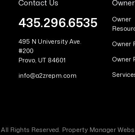
Contact Us
Owner
435.296.6535
Owner
Resour
495 N University Ave.
Owner 
#200
Owner P
Provo
,
UT
84601
Service
info@a2zrepm.com
 All Rights Reserved. Property Manager Webs