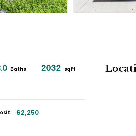
.0
2032
Locat
Baths
sqft
$2,250
osit: