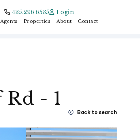
435.296.6535
Login
Agents
Properties
About
Contact
 Rd - 1
Back to search