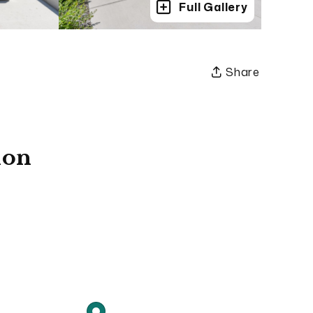
Full Gallery
Share
ion