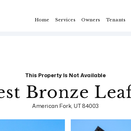
Home
Services
Owners
Tenants
This Property Is Not Available
st Bronze Leaf
American Fork, UT 84003