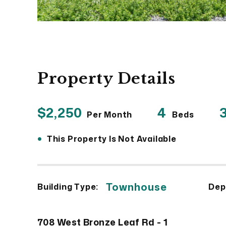
Property Details
$2,250
4
3
Per Month
Beds
•
This Property Is Not Available
Townhouse
Building Type:
Dep
708 West Bronze Leaf Rd - 1