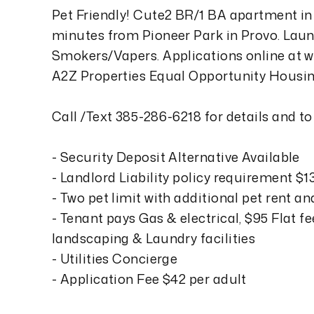
Pet Friendly! Cute2 BR/1 BA apartment in
minutes from Pioneer Park in Provo. Laundr
Smokers/Vapers. Applications online at 
A2Z Properties Equal Opportunity Housin
Call /Text 385-286-6218 for details and t
- Security Deposit Alternative Available
- Landlord Liability policy requirement $
- Two pet limit with additional pet rent a
- Tenant pays Gas & electrical, $95 Flat fe
landscaping & Laundry facilities
- Utilities Concierge
- Application Fee $42 per adult