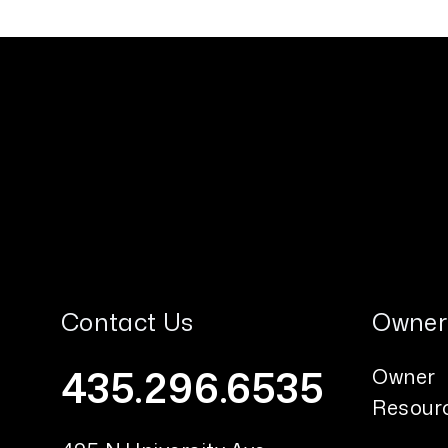
Contact Us
Owner
435.296.6535
Owner
Resour