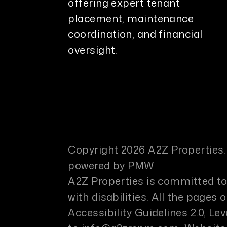
offering expert tenant
placement, maintenance
coordination, and financial
oversight.
Copyright 2026 A2Z Properties.
powered by
PMW
A2Z Properties is committed to 
with disabilities. All the page
Accessibility Guidelines 2.0, L