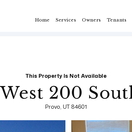
Home
Services
Owners
Tenants
This Property Is Not Available
 West 200 South
Provo, UT 84601