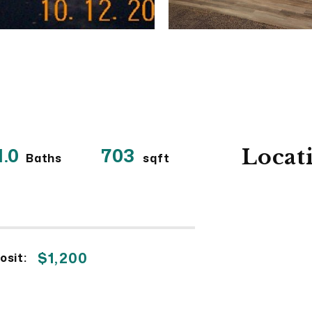
1.0
703
Locat
Baths
sqft
$1,200
osit: