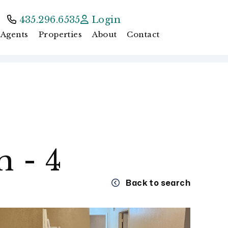
435.296.6535
Login
Agents
Properties
About
Contact
 - 4
Back to search