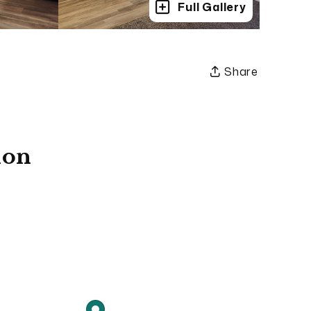
Full Gallery
Share
ion