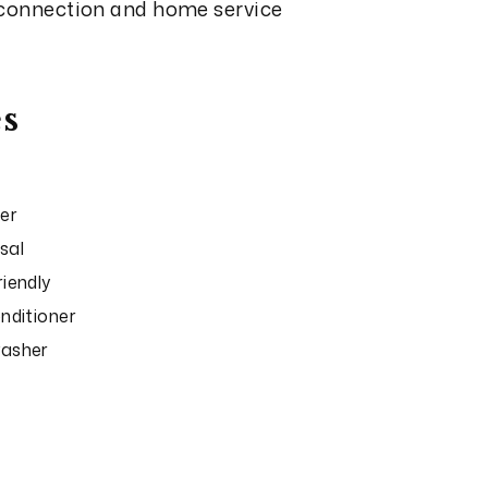
 connection and home service
s
er
sal
riendly
onditioner
washer