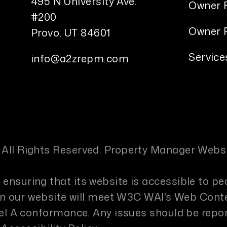
495 N University Ave.
Owner 
#200
Owner P
Provo
,
UT
84601
Service
info@a2zrepm.com
 All Rights Reserved. Property Manager Webs
ensuring that its website is accessible to pe
s on our website will meet W3C WAI's Web Cont
evel A conformance. Any issues should be repo