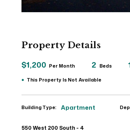
Property Details
$1,200
2
Per Month
Beds
•
This Property Is Not Available
Apartment
Building Type:
Dep
550 West 200 South - 4