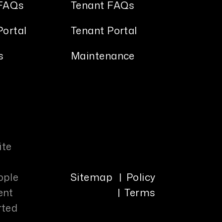
FAQs
Tenant FAQs
ortal
Tenant Portal
s
Maintenance
ite
ople
Sitemap
Policy
ent
Terms
rted