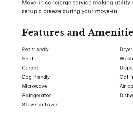
Move-in concierge service making utility
setup a breeze during your move-in
Features and Amenitie
Pet friendly
Dryer
Heat
Wash
Carpet
Dispo
Dog friendly
Cat f
Microwave
Air c
Refrigerator
Dish
Stove and oven