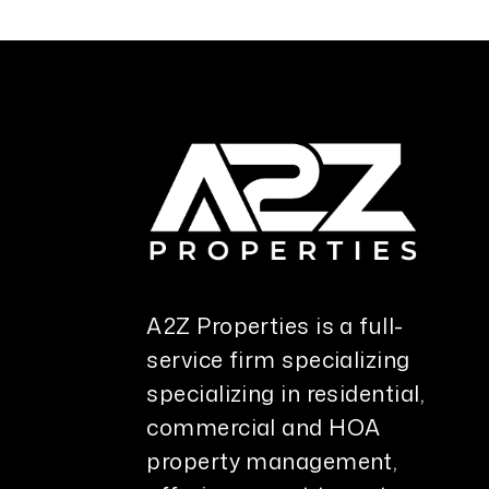
A2Z Properties is a full-
service firm specializing
specializing in residential,
commercial and HOA
property management,