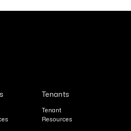
s
Tenants
Tenant
ces
Resources