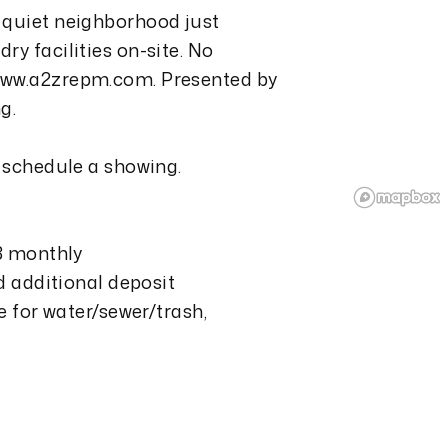
 quiet neighborhood just
y facilities on-site. No
www.a2zrepm.com. Presented by
g.
o schedule a showing.
13 monthly
nd additional deposit
e for water/sewer/trash,