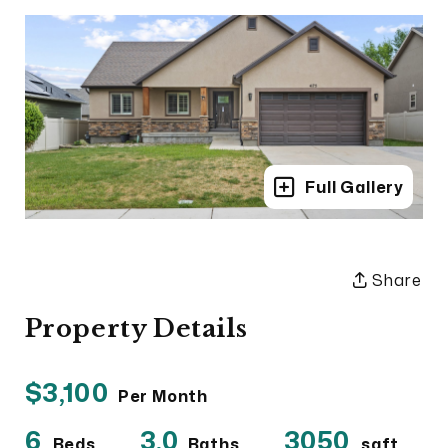
Full Gallery
Share
Property Details
$3,100
Per Month
6
3.0
3050
Beds
Baths
sqft