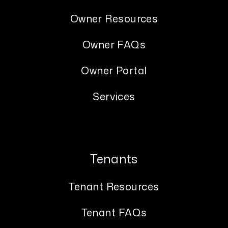
Owner Resources
Owner FAQs
Owner Portal
Services
Tenants
Tenant Resources
Tenant FAQs