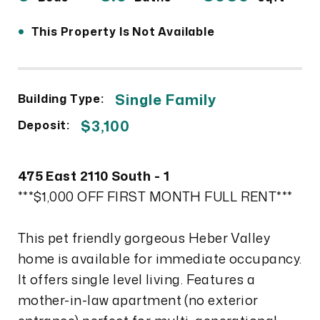
•
This Property Is Not Available
Single Family
Building Type:
$3,100
Deposit:
475 East 2110 South - 1
***$1,000 OFF FIRST MONTH FULL RENT***
This pet friendly gorgeous Heber Valley
home is available for immediate occupancy.
It offers single level living. Features a
mother-in-law apartment (no exterior