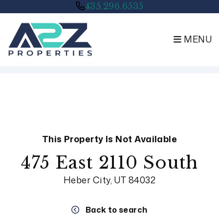
435.296.6535
MENU
Skip to main content
This Property Is Not Available
475 East 2110 South
Heber City, UT 84032
Back to search