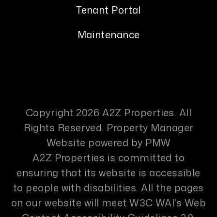
Tenant Portal
Maintenance
Copyright 2026 A2Z Properties. All
Rights Reserved. Property Manager
Website powered by
PMW
A2Z Properties is committed to
ensuring that its website is accessible
to people with disabilities. All the pages
on our website will meet W3C WAI's Web