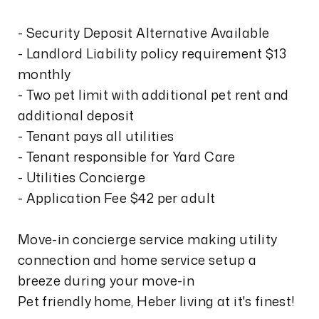
- Security Deposit Alternative Available
- Landlord Liability policy requirement $13
monthly
- Two pet limit with additional pet rent and
additional deposit
- Tenant pays all utilities
- Tenant responsible for Yard Care
- Utilities Concierge
- Application Fee $42 per adult
Move-in concierge service making utility
connection and home service setup a
breeze during your move-in
Pet friendly home, Heber living at it's finest!