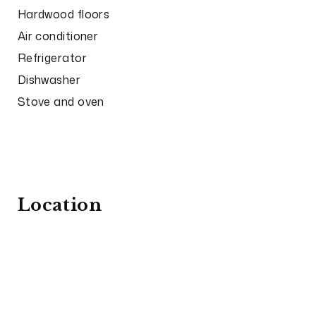
Hardwood floors
Air conditioner
Refrigerator
Dishwasher
Stove and oven
Location