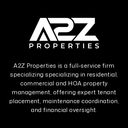
A2Z Properties is a full-service firm
specializing specializing in residential,
commercial and HOA property
management, offering expert tenant
placement, maintenance coordination,
and financial oversight.