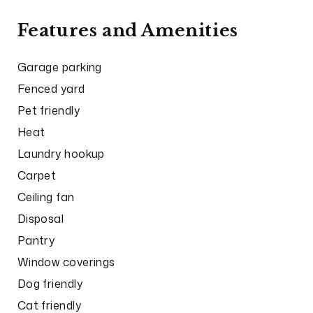
Features and Amenities
Garage parking
Fenced yard
Pet friendly
Heat
Laundry hookup
Carpet
Ceiling fan
Disposal
Pantry
Window coverings
Dog friendly
Cat friendly