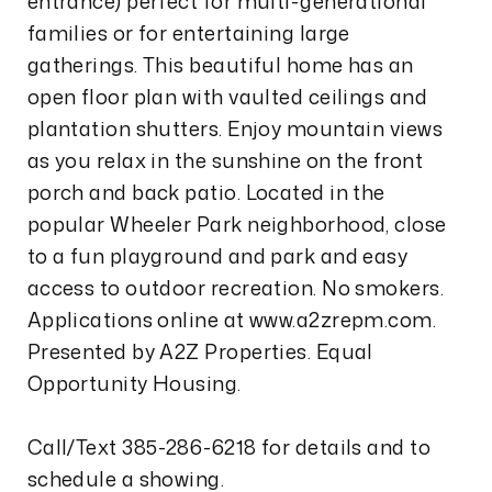
entrance) perfect for multi-generational
families or for entertaining large
gatherings. This beautiful home has an
open floor plan with vaulted ceilings and
plantation shutters. Enjoy mountain views
as you relax in the sunshine on the front
porch and back patio. Located in the
popular Wheeler Park neighborhood, close
to a fun playground and park and easy
access to outdoor recreation. No smokers.
Applications online at www.a2zrepm.com.
Presented by A2Z Properties. Equal
Opportunity Housing.
Call/Text 385-286-6218 for details and to
schedule a showing.