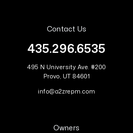
Contact Us
435.296.6535
495 N University Ave. #200
Provo
,
UT
84601
info@a2zrepm.com
Owners