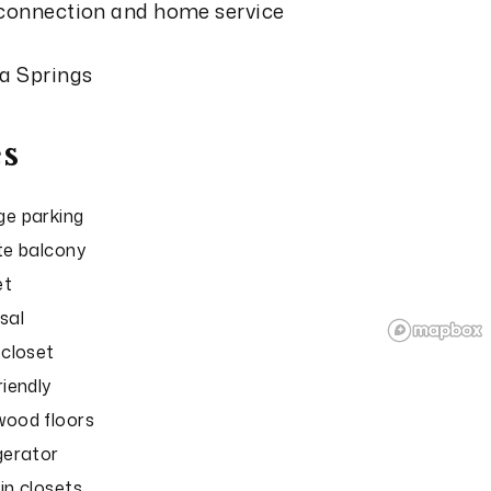
 connection and home service
ga Springs
s
e parking
te balcony
et
sal
 closet
riendly
ood floors
gerator
in closets