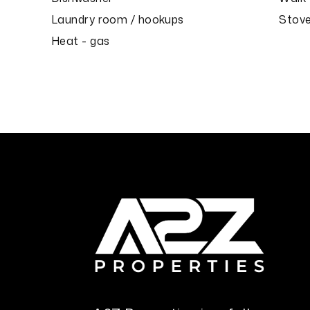
Laundry room / hookups
Stove
Heat - gas