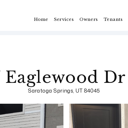
Home
Services
Owners
Tenants
 Eaglewood Dr
Saratoga Springs, UT 84045