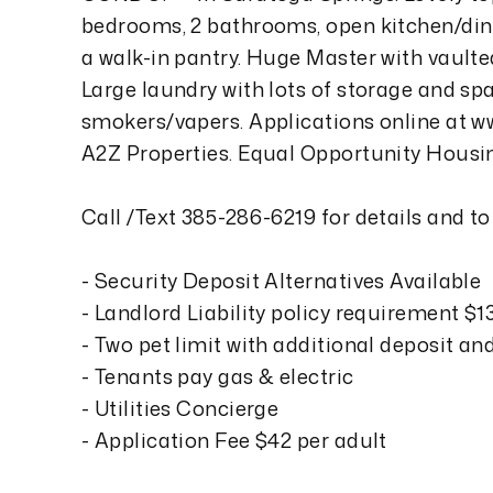
bedrooms, 2 bathrooms, open kitchen/dini
a walk-in pantry. Huge Master with vaulted
Large laundry with lots of storage and sp
smokers/vapers. Applications online at 
A2Z Properties. Equal Opportunity Housi
Call /Text 385-286-6219 for details and to
- Security Deposit Alternatives Available
- Landlord Liability policy requirement $
- Two pet limit with additional deposit an
- Tenants pay gas & electric
- Utilities Concierge
- Application Fee $42 per adult