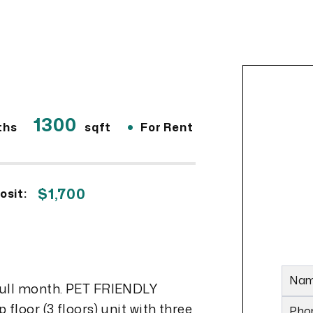
1300
•
ths
sqft
For Rent
$1,700
osit:
Na
full month. PET FRIENDLY
floor (3 floors) unit with three
Pho