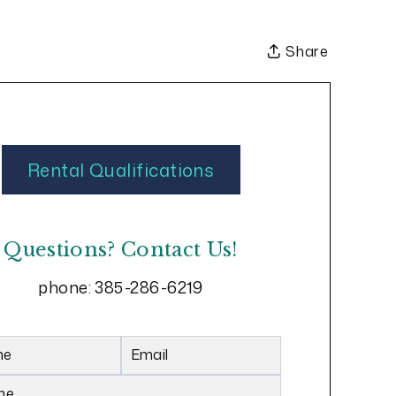
Share
Rental Qualifications
Questions? Contact Us!
phone:
385-286-6219
me
Email
ne