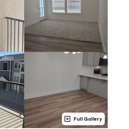
Full Gallery