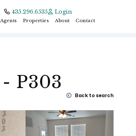
435.296.6535
Login
Agents
Properties
About
Contact
 - P303
Back to search