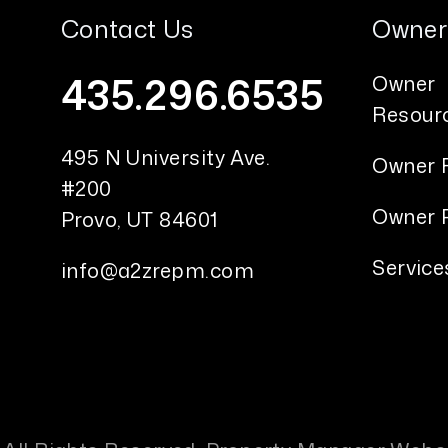
Contact Us
Owner
435.296.6535
Owner
Resour
495 N University Ave.
Owner 
#200
Owner P
Provo
,
UT
84601
Service
info@a2zrepm.com