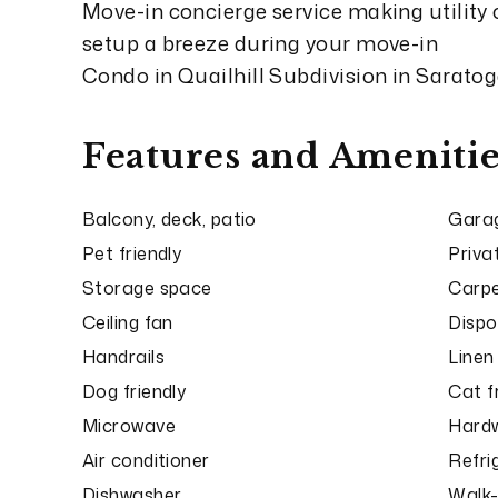
Move-in concierge service making utility
setup a breeze during your move-in
Condo in Quailhill Subdivision in Sarato
Features and Amenitie
Balcony, deck, patio
Garag
Pet friendly
Priva
Storage space
Carp
Ceiling fan
Dispo
Handrails
Linen
Dog friendly
Cat f
Microwave
Hardw
Air conditioner
Refri
Dishwasher
Walk-