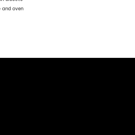
 and oven