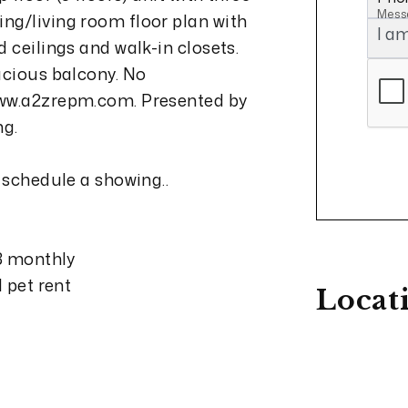
Mess
ng/living room floor plan with
 ceilings and walk-in closets.
acious balcony. No
www.a2zrepm.com. Presented by
ng.
 schedule a showing..
13 monthly
d pet rent
Locat