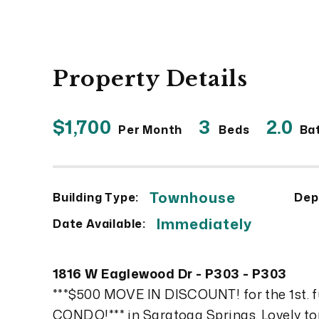
Property Details
$1,700
3
2.0
Per Month
Beds
Ba
Townhouse
Building Type:
Dep
Immediately
Date Available:
1816 W Eaglewood Dr - P303 - P303
***$500 MOVE IN DISCOUNT! for the 1st. 
CONDO!*** in Saratoga Springs. Lovely top 