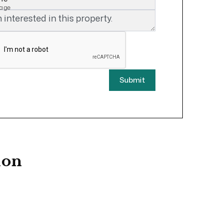
age
Submit
ion