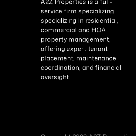
A2Z Properties is a full-
service firm specializing
specializing in residential,
commercial and HOA
property management,
offering expert tenant
placement, maintenance
coordination, and financial
oversight.