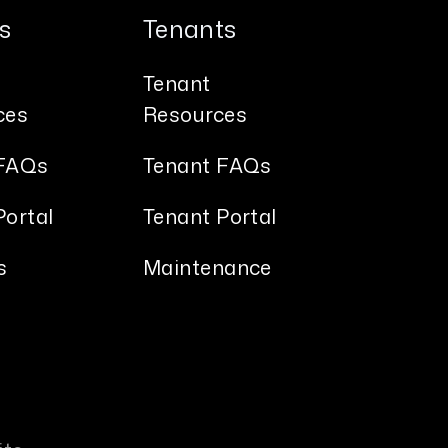
s
Tenants
Tenant
ces
Resources
FAQs
Tenant FAQs
ortal
Tenant Portal
s
Maintenance